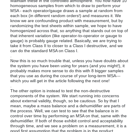
Maintain these in the controlled atmosphere. You now have 10
homogeneous samples from which to draw to perform your
MSA - each operator/gauge draws a sample at random from
each box (in different random orders!) and measures it. We
know we are confounding product with measurement, but by
randomizing the test sheets within sample, we hope to have
homogenized across that, so anything that stands out on top of
that inherent variation (like operator-to-operator or gauge to
gauge) is probably gauge related. Basically, we are trying to
take it from Class II to closer to a Class I destructive, and we
can do the standard MSA on Class I.
.
Now this is so much trouble that, unless you have doubts about
the system you have been using for years (and you might!), it
probably makes more sense to do this with 8 bigger samples
that you use as during the course of your long-term MSA---
which you will get in the article following the next one!
.
The other option is instead to test the non-destructive
components of the system. We start running into concerns
about external validity, though, so be cautious. So by that I
mean, maybe a mass balance and a dehumidifier are parts of
the process. Well, we can test to see that the balance is in
control over time by performing an MSA on that, same with the
dehumidifier. If both of those exhibit control and acceptability
through time, and we see a problem on a measurement, it is a
good first assumption that the problem is in the product.