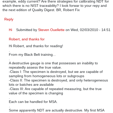
example, eddy current? Are there strategies for calibrating NDT for
which there is no NIST traceability? I look forwar to your repy and
the next edition of Quality Digest. BR, Robert Fix
Reply
Hi
Submitted by
Steven Ouellette
on Wed, 02/03/2010 - 14:51
In reply to
Steven: Very helpful set of
by
RMFix
Robert, and thanks for
Hi Robert, and thanks for reading!
.
From my Black Belt training...
.
A destructive gauge is one that possesses an inability to
repeatedly assess the true value.
-Class I: The specimen is destroyed, but we are capable of
sampling from homogeneous lots or subgroups
-Class II: The specimen is destroyed, and only heterogeneous
lots or batches are available
-Class III: Are capable of repeated measuring, but the true
value of the specimen is changing
.
Each can be handled for MSA.
.
Some apparently NDT are actually destructive. My first MSA