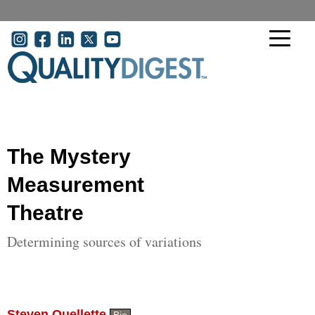
Skip to main content
User account menu
The Mystery
Measurement
Theatre
Determining sources of variations
Steven Ouellette