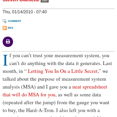
Bio
Thu, 01/14/2010 - 07:40
COMMENT
RSS
I
Body
f you can’t trust your measurement system, you
can’t do anything with the data it generates. Last
month, in “
Letting You In On a Little Secret
,” we
talked about the purpose of measurement system
analysis (MSA) and I gave you a
neat spreadsheet
that will do MSA for you
, as well as some data
(repeated after the jump) from the gauge you want
to buy, the Hard-A-Tron. I also left you with a