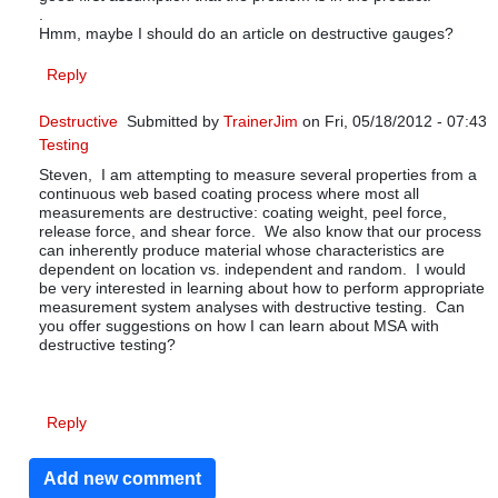
.
Hmm, maybe I should do an article on destructive gauges?
Reply
Destructive
Submitted by
TrainerJim
on Fri, 05/18/2012 - 07:43
Testing
In reply to
MSA and sampling plans
by
Fred W
Steven, I am attempting to measure several properties from a
continuous web based coating process where most all
measurements are destructive: coating weight, peel force,
release force, and shear force. We also know that our process
can inherently produce material whose characteristics are
dependent on location vs. independent and random. I would
be very interested in learning about how to perform appropriate
measurement system analyses with destructive testing. Can
you offer suggestions on how I can learn about MSA with
destructive testing?
Reply
Add new comment