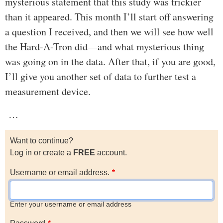
mysterious statement that this study was trickier
than it appeared. This month I’ll start off answering
a question I received, and then we will see how well
the Hard-A-Tron did—and what mysterious thing
was going on in the data. After that, if you are good,
I’ll give you another set of data to further test a
measurement device.
…
Want to continue?
Log in or create a
FREE
account.
Username or email address.
Enter your username or email address