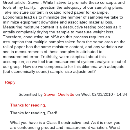
Great article, Steven. While I strive to promote these concepts and
tools at my facility, I question the adequacy of our sampling plans.
Take moisture content in coated rolled paper for example.
Economics lead us to minimize the number of samples we take to
minimize equipment downtime and associated material loss.
Measuring moisture content is a destructive testing process as it
entails completely drying the sample to measure weight loss.
Therefore, conducting an MSA on this process requires an
assumption that multiple samples taken from the same area on the
roll of paper has the same moisture content, and any variation we
see in measurements of these samples is attributed to
measurement error. Truthfully, we're skeptical about this
assumption, so we feel true measurement system analysis is out of
our grasp. How do we compensate for this dilemma with adequate
(but economically sound) sample size adjustment?
Reply
Submitted by
Steven Ouellette
on Wed, 02/03/2010 - 14:34
In reply to
MSA and sampling plans
by
Fred W
Thanks for reading,
Thanks for reading, Fred!
What you have is a Class II destructive test. As it is now, you
are confounding product and measurement variation. Worst