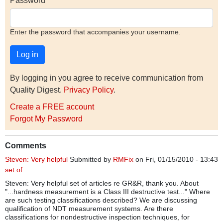
Password
Enter the password that accompanies your username.
By logging in you agree to receive communication from
Quality Digest.
Privacy Policy
.
Create a FREE account
Forgot My Password
Comments
Steven: Very helpful
Submitted by
RMFix
on Fri, 01/15/2010 - 13:43
set of
Steven: Very helpful set of articles re GR&R, thank you. About
"...hardness measurement is a Class III destructive test..." Where
are such testing classifications described? We are discussing
qualification of NDT measurement systems. Are there
classifications for nondestructive inspection techniques, for