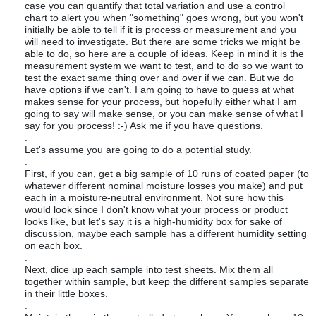
case you can quantify that total variation and use a control
chart to alert you when "something" goes wrong, but you won't
initially be able to tell if it is process or measurement and you
will need to investigate. But there are some tricks we might be
able to do, so here are a couple of ideas. Keep in mind it is the
measurement system we want to test, and to do so we want to
test the exact same thing over and over if we can. But we do
have options if we can't. I am going to have to guess at what
makes sense for your process, but hopefully either what I am
going to say will make sense, or you can make sense of what I
say for you process! :-) Ask me if you have questions.
.
Let's assume you are going to do a potential study.
.
First, if you can, get a big sample of 10 runs of coated paper (to
whatever different nominal moisture losses you make) and put
each in a moisture-neutral environment. Not sure how this
would look since I don't know what your process or product
looks like, but let's say it is a high-humidity box for sake of
discussion, maybe each sample has a different humidity setting
on each box.
.
Next, dice up each sample into test sheets. Mix them all
together within sample, but keep the different samples separate
in their little boxes.
.