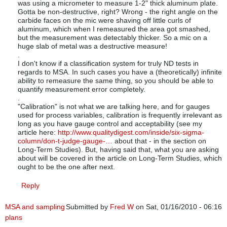
was using a micrometer to measure 1-2" thick aluminum plate.
Gotta be non-destructive, right? Wrong - the right angle on the
carbide faces on the mic were shaving off little curls of
aluminum, which when I remeasured the area got smashed,
but the measurement was detectably thicker. So a mic on a
huge slab of metal was a destructive measure!
.
I don't know if a classification system for truly ND tests in
regards to MSA. In such cases you have a (theoretically) infinite
ability to remeasure the same thing, so you should be able to
quantify measurement error completely.
.
"Calibration" is not what we are talking here, and for gauges
used for process variables, calibration is frequently irrelevant as
long as you have gauge control and acceptability (see my
article here:
http://www.qualitydigest.com/inside/six-sigma-
column/don-t-judge-gauge-…
about that - in the section on
Long-Term Studies). But, having said that, what you are asking
about will be covered in the article on Long-Term Studies, which
ought to be the one after next.
Reply
MSA and sampling
Submitted by
Fred W
on Sat, 01/16/2010 - 06:16
plans