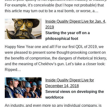
For example, it’s conceivable (but I hope not probable) that
this article may turn out to be a real bomb, or worse, a…
Inside Quality Digest Live for Jan. 4,
2019
Starting the year off on a
philosophical foot
Happy New Year one and all! For our first QDL of 2019, we
were pleased to present some thought-provoking content on
the benefits of compromise, the dangers of rhetorical trickery,
and the meaning of Chekhov’s gun. Let’s take a closer look:
Ripped…
Inside Quality Digest Live for
December 14, 2018
Several views on developing the
workforce
An industry, and even more so any individual company, is