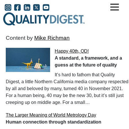
Skip to main content
User account menu
Content by
Mike Richman
Happy 40th, QD!
A standard, a framework, and a
guess at the future of quality
It’s hard to fathom that Quality
Digest, a little Northern California media company respected
by all and beloved by many, turned 40 in November 2021.
For a human being, 40 may be the new 30, but it’s still just
creeping up on middle age. For a small…
The Larger Meaning of World Metrology Day
Human connection through standardization