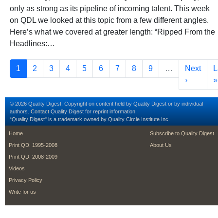
only as strong as its pipeline of incoming talent. This week
on QDL we looked at this topic from a few different angles.
Here’s what we covered at greater length: “Ripped From the
Headlines:…
Pagination
Current page
Page
Page
Page
Page
Page
Page
Page
Page
Next pag
L
1
2
3
4
5
6
7
8
9
…
Next
L
›
»
© 2026 Quality Digest. Copyright on content held by Quality Digest or by individual
authors.
Contact
Quality Digest for reprint information.
“Quality Digest" is a trademark owned by Quality Circle Institute Inc.
footer
footer second m
Home
Subscribe to Quality Digest
Print QD: 1995-2008
About Us
Print QD: 2008-2009
Videos
Privacy Policy
Write for us