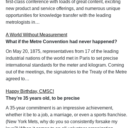
first-class conference with loads of great content, exciting
new product and service offerings, and numerous unique
opportunities for knowledge transfer with the leading
metrologists in…
A World Without Measurement
What if the Metre Convention had never happened?
On May 20, 1875, representatives from 17 of the leading
industrial nations of the world met in Paris to set precise
international standards for the meter and kilogram. Coming
out of the meetings, the signatories to the Treaty of the Metre
agreed to…
Happy Birthday, CMSC!
They’re 35 years old, to be precise
A 35-year commitment is an impressive achievement,
whether it be to a job, a marriage, or even a sports franchise.
(New York Mets, why do you so consistently forsake my