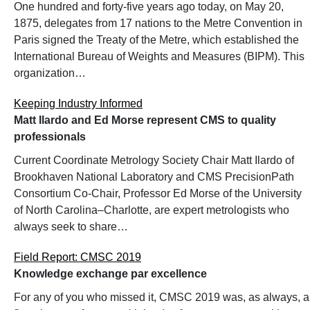
One hundred and forty-five years ago today, on May 20,
1875, delegates from 17 nations to the Metre Convention in
Paris signed the Treaty of the Metre, which established the
International Bureau of Weights and Measures (BIPM). This
organization…
Keeping Industry Informed
Matt Ilardo and Ed Morse represent CMS to quality
professionals
Current Coordinate Metrology Society Chair Matt Ilardo of
Brookhaven National Laboratory and CMS PrecisionPath
Consortium Co-Chair, Professor Ed Morse of the University
of North Carolina–Charlotte, are expert metrologists who
always seek to share…
Field Report: CMSC 2019
Knowledge exchange par excellence
For any of you who missed it, CMSC 2019 was, as always, a