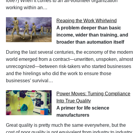
love?) When it comes to an all-volunteer organization
working within an…
Reaping the Work Whirlwind
A problem deeper than basic
income, wider than training, and
broader than automation itself
During the last several centuries, the economy of the modern
world emerged from a contract—unwritten, unspoken, almost
unrecognized—between risk-takers who started businesses
and the hirelings who did the work to ensure those
businesses’ survival…
Power Moves: Turning Compliance
Into True Quality
A primer for life science
manufacturers
Great quality is pretty much the same everywhere, but the
cost of poor quality is not equivalent from industry to industry.