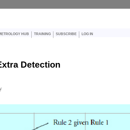
er account menu
METROLOGY HUB
TRAINING
SUBSCRIBE
LOG IN
xtra Detection
y