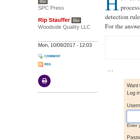
H
Bio
process
SPC Press
detection rul
Rip Stauffer
Bio
For the answe
Woodside Quality LLC
Mon, 10/09/2017 - 12:03
COMMENT
RSS
…
Want 
Log i
Usern
Enter 
Pass