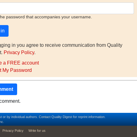
the password that accompanies your username.
gging in you agree to receive communication from Quality
t.
Privacy Policy
.
e a FREE account
t My Password
mment
o comment.
t or by individual authors.
Contact
Quality Digest for reprint information.
nc.
Privacy Policy
Write for us