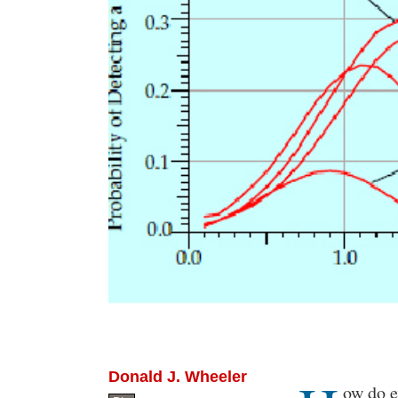
Donald J. Wheeler
Body
ow do e