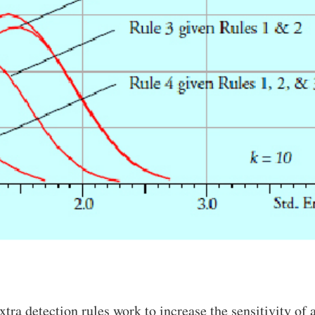
xtra detection rules work to increase the sensitivity of 