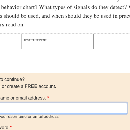
 behavior chart? What types of signals do they detect?
es should be used, and when should they be used in prac
rs read on.
ADVERTISEMENT
to continue?
n or create a
FREE
account.
ame or email address.
your username or email address
word