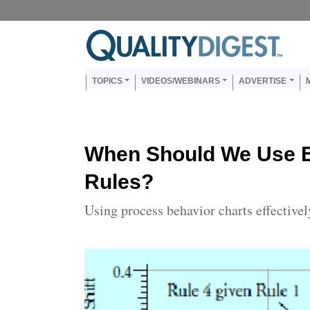
Skip to main content
Us
Main navigation
TOPICS
VIDEOS/WEBINARS
ADVERTISE
When Should We Use E
Rules?
Using process behavior charts effectivel