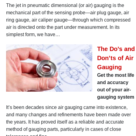
The jet in pneumatic dimensional (or air) gauging is the
mechanical part of the sensing probe—air plug gauge, air
ring gauge, air caliper gauge—through which compressed
air is directed onto the part under measurement. In its
simplest form, we have…
The Do’s and
Don’ts of Air
Gauging
Get the most life
and accuracy
out of your air-
gauging system
It’s been decades since air gauging came into existence,
and many changes and refinements have been made over
the years. It has proved itself as a reliable and accurate
method of gauging parts, particularly in cases of close