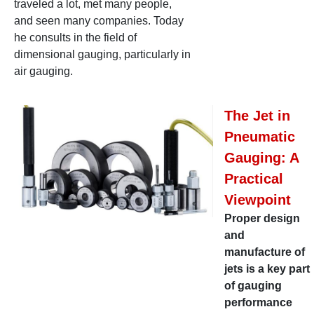
traveled a lot, met many people,
and seen many companies. Today
he consults in the field of
dimensional gauging, particularly in
air gauging.
The Jet in
Pneumatic
Gauging: A
Practical
Viewpoint
Proper design
and
manufacture of
jets is a key part
of gauging
performance