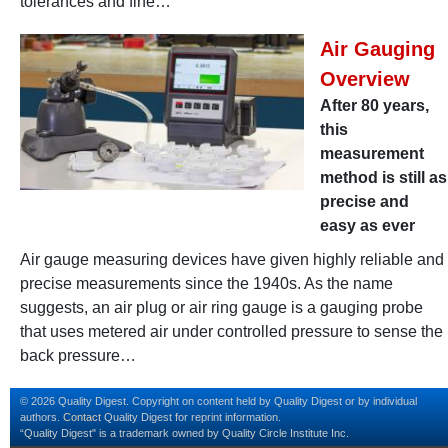
tolerances and fine…
Air Gauging
Overview
After 80 years,
this
measurement
method is still as
precise and
easy as ever
Air gauge measuring devices have given highly reliable and
precise measurements since the 1940s. As the name
suggests, an air plug or air ring gauge is a gauging probe
that uses metered air under controlled pressure to sense the
back pressure…
© 2026 Quality Digest. Copyright on content held by Quality Digest or by individual
authors.
Contact
Quality Digest for reprint information.
“Quality Digest" is a trademark owned by Quality Circle Institute Inc.