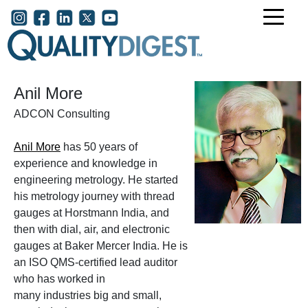
Skip to main content
User account menu
Anil More
ADCON Consulting
Anil More
has 50 years of
experience and knowledge in
engineering metrology. He started
his metrology journey with thread
gauges at Horstmann India, and
then with dial, air, and electronic
gauges at Baker Mercer India. He is
an ISO QMS-certified lead auditor
who has worked in
many industries big and small,