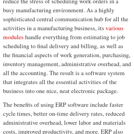
reduce the stress of scheduling work orders in a
busy manufacturing environment. As a highly
sophisticated central communication hub for all the
activities in a manufacturing business, its
various
modules
handle everything from estimating to job
scheduling to final delivery and billing, as well as
the financial aspects of work generation, purchasing,
inventory management, administrative overhead, and
all the accounting. The result is a software system
that integrates all the essential activities of the
business into one nice, neat electronic package.
The benefits of using ERP software include faster
cycle times, better on-time delivery rates, reduced
administrative overhead, lower labor and materials
costs, improved productivity, and more. ERP also