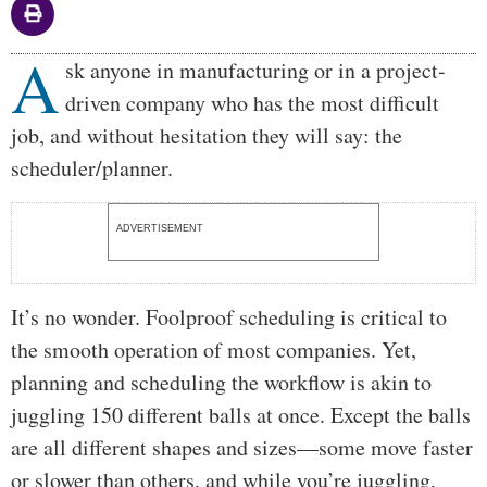
A
Body
sk anyone in manufacturing or in a project-
driven company who has the most difficult
job, and without hesitation they will say: the
scheduler/planner.
ADVERTISEMENT
It’s no wonder. Foolproof scheduling is critical to
the smooth operation of most companies. Yet,
planning and scheduling the workflow is akin to
juggling 150 different balls at once. Except the balls
are all different shapes and sizes—some move faster
or slower than others, and while you’re juggling,