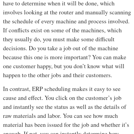
have to determine when it will be done, which
involves looking at the router and manually scanning
the schedule of every machine and process involved.
If conflicts exist on some of the machines, which
they usually do, you must make some difficult
decisions. Do you take a job out of the machine
because this one is more important? You can make
one customer happy, but you don’t know what will
happen to the other jobs and their customers.
In contrast, ERP scheduling makes it easy to see
cause and effect. You click on the customer’s job
and instantly see the status as well as the details of
raw materials and labor. You can see how much
material has been issued for the job and whether it’s
enough. If not, you can instantly determine how