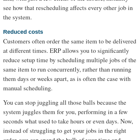
see how that rescheduling affects every other job in
the system.
Reduced costs
Customers often order the same item to be delivered
at different times. ERP allows you to significantly
reduce setup time by scheduling multiple jobs of the
same item to run concurrently, rather than running
them days or weeks apart, as is often the case with
manual scheduling.
You can stop juggling all those balls because the
system juggles them for you, performing in a few
seconds what used to take hours or even days. Now,
instead of struggling to get your jobs in the right
order, you can spend the bulk of your time and