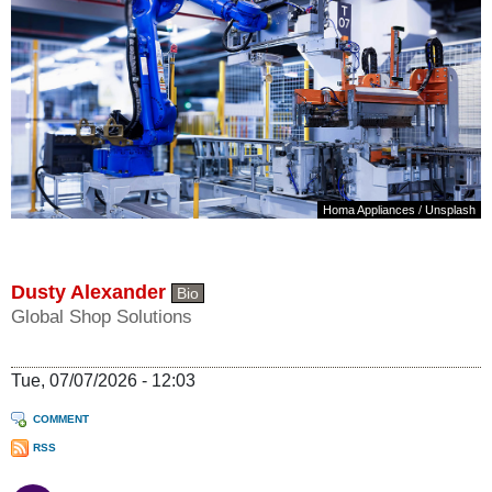
Homa Appliances
/
Unsplash
Dusty Alexander
Bio
Global Shop Solutions
Tue, 07/07/2026 - 12:03
COMMENT
RSS