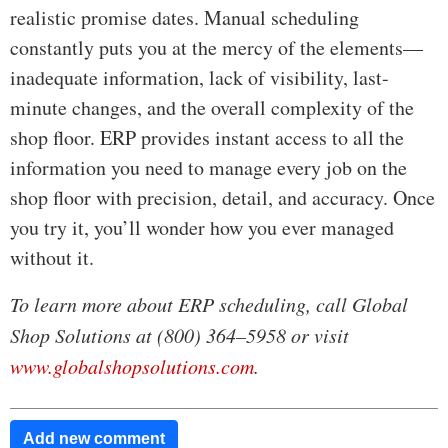
realistic promise dates. Manual scheduling
constantly puts you at the mercy of the elements—
inadequate information, lack of visibility, last-
minute changes, and the overall complexity of the
shop floor. ERP provides instant access to all the
information you need to manage every job on the
shop floor with precision, detail, and accuracy. Once
you try it, you’ll wonder how you ever managed
without it.
To learn more about ERP scheduling, call Global
Shop Solutions at (800) 364–5958 or visit
www.globalshopsolutions.com
.
Add new comment