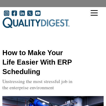
Skip to main content
User account menu
How to Make Your
Life Easier With ERP
Scheduling
Unstressing the most stressful job in
the enterprise environment