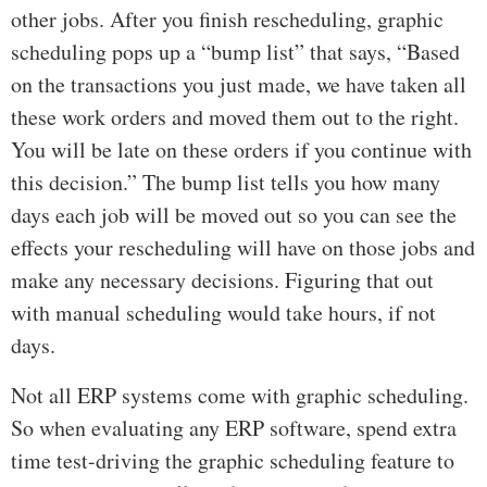
other jobs. After you finish rescheduling, graphic
scheduling pops up a “bump list” that says, “Based
on the transactions you just made, we have taken all
these work orders and moved them out to the right.
You will be late on these orders if you continue with
this decision.” The bump list tells you how many
days each job will be moved out so you can see the
effects your rescheduling will have on those jobs and
make any necessary decisions. Figuring that out
with manual scheduling would take hours, if not
days.
Not all ERP systems come with graphic scheduling.
So when evaluating any ERP software, spend extra
time test-driving the graphic scheduling feature to