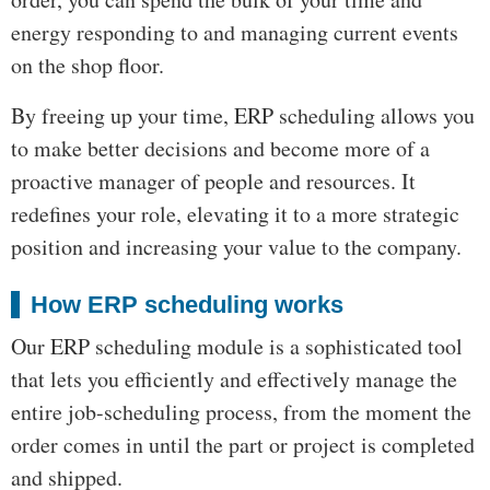
energy responding to and managing current events
on the shop floor.
By freeing up your time, ERP scheduling allows you
to make better decisions and become more of a
proactive manager of people and resources. It
redefines your role, elevating it to a more strategic
position and increasing your value to the company.
How ERP scheduling works
Our ERP scheduling module is a sophisticated tool
that lets you efficiently and effectively manage the
entire job-scheduling process, from the moment the
order comes in until the part or project is completed
and shipped.