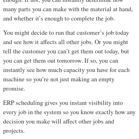
many parts you can make with the material at hand,
and whether it’s enough to complete the job.
You might decide to run that customer’s job today
and see how it affects all other jobs. Or you might
tell the customer you can’t get them out today, but
you can get them out tomorrow. If so, you can
instantly see how much capacity you have for each
machine so you’re not just making an empty
promise.
ERP scheduling gives you instant visibility into
every job in the system so you know exactly how any
decision you make will affect other jobs and
projects.