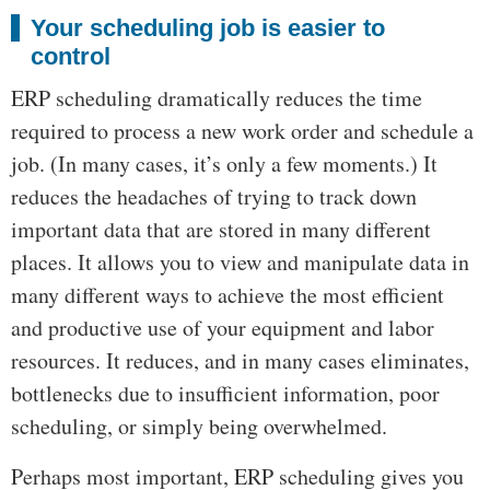
Your scheduling job is easier to
control
ERP scheduling dramatically reduces the time
required to process a new work order and schedule a
job. (In many cases, it’s only a few moments.) It
reduces the headaches of trying to track down
important data that are stored in many different
places. It allows you to view and manipulate data in
many different ways to achieve the most efficient
and productive use of your equipment and labor
resources. It reduces, and in many cases eliminates,
bottlenecks due to insufficient information, poor
scheduling, or simply being overwhelmed.
Perhaps most important, ERP scheduling gives you