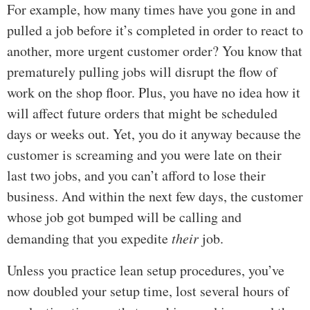
For example, how many times have you gone in and
pulled a job before it’s completed in order to react to
another, more urgent customer order? You know that
prematurely pulling jobs will disrupt the flow of
work on the shop floor. Plus, you have no idea how it
will affect future orders that might be scheduled
days or weeks out. Yet, you do it anyway because the
customer is screaming and you were late on their
last two jobs, and you can’t afford to lose their
business. And within the next few days, the customer
whose job got bumped will be calling and
demanding that you expedite
their
job.
Unless you practice lean setup procedures, you’ve
now doubled your setup time, lost several hours of