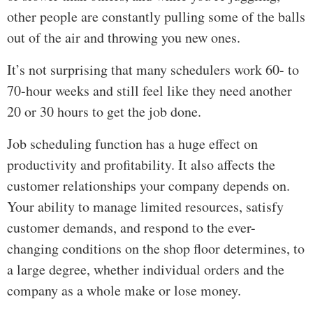
other people are constantly pulling some of the balls
out of the air and throwing you new ones.
It’s not surprising that many schedulers work 60- to
70-hour weeks and still feel like they need another
20 or 30 hours to get the job done.
Job scheduling function has a huge effect on
productivity and profitability. It also affects the
customer relationships your company depends on.
Your ability to manage limited resources, satisfy
customer demands, and respond to the ever-
changing conditions on the shop floor determines, to
a large degree, whether individual orders and the
company as a whole make or lose money.