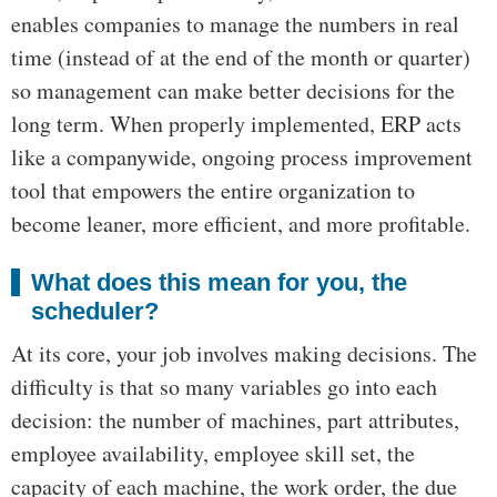
enables companies to manage the numbers in real
time (instead of at the end of the month or quarter)
so management can make better decisions for the
long term. When properly implemented, ERP acts
like a companywide, ongoing process improvement
tool that empowers the entire organization to
become leaner, more efficient, and more profitable.
What does this mean for you, the
scheduler?
At its core, your job involves making decisions. The
difficulty is that so many variables go into each
decision: the number of machines, part attributes,
employee availability, employee skill set, the
capacity of each machine, the work order, the due