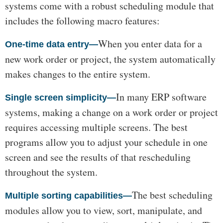
systems come with a robust scheduling module that
includes the following macro features:
When you enter data for a
One-time data entry—
new work order or project, the system automatically
makes changes to the entire system.
In many ERP software
Single screen simplicity—
systems, making a change on a work order or project
requires accessing multiple screens. The best
programs allow you to adjust your schedule in one
screen and see the results of that rescheduling
throughout the system.
The best scheduling
Multiple sorting capabilities—
modules allow you to view, sort, manipulate, and