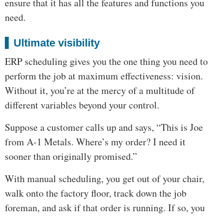
ensure that it has all the features and functions you
need.
Ultimate visibility
ERP scheduling gives you the one thing you need to
perform the job at maximum effectiveness: vision.
Without it, you’re at the mercy of a multitude of
different variables beyond your control.
Suppose a customer calls up and says, “This is Joe
from A-1 Metals. Where’s my order? I need it
sooner than originally promised.”
With manual scheduling, you get out of your chair,
walk onto the factory floor, track down the job
foreman, and ask if that order is running. If so, you