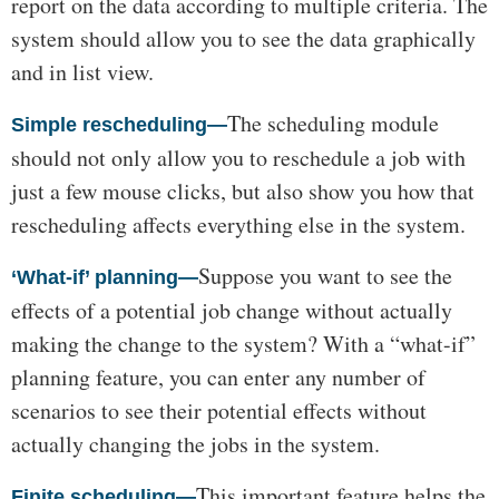
report on the data according to multiple criteria. The
system should allow you to see the data graphically
and in list view.
The scheduling module
Simple rescheduling—
should not only allow you to reschedule a job with
just a few mouse clicks, but also show you how that
rescheduling affects everything else in the system.
Suppose you want to see the
‘What-if’ planning—
effects of a potential job change without actually
making the change to the system? With a “what-if”
planning feature, you can enter any number of
scenarios to see their potential effects without
actually changing the jobs in the system.
This important feature helps the
Finite scheduling—