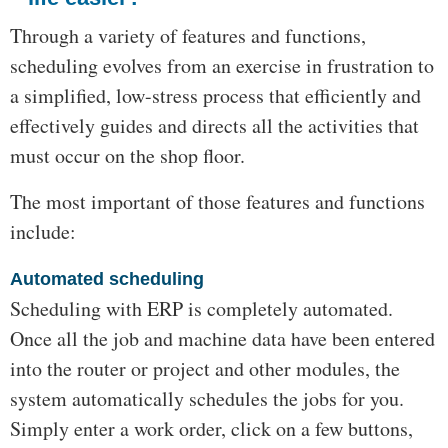
Through a variety of features and functions,
scheduling evolves from an exercise in frustration to
a simplified, low-stress process that efficiently and
effectively guides and directs all the activities that
must occur on the shop floor.
The most important of those features and functions
include:
Automated scheduling
Scheduling with ERP is completely automated.
Once all the job and machine data have been entered
into the router or project and other modules, the
system automatically schedules the jobs for you.
Simply enter a work order, click on a few buttons,