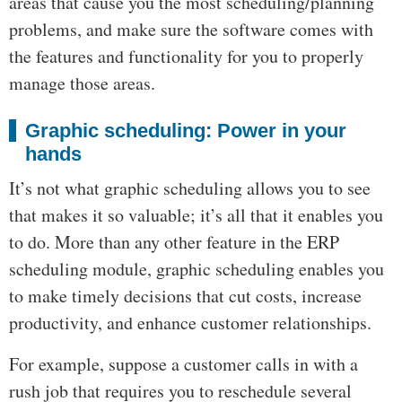
areas that cause you the most scheduling/planning
problems, and make sure the software comes with
the features and functionality for you to properly
manage those areas.
Graphic scheduling: Power in your
hands
It’s not what graphic scheduling allows you to see
that makes it so valuable; it’s all that it enables you
to do. More than any other feature in the ERP
scheduling module, graphic scheduling enables you
to make timely decisions that cut costs, increase
productivity, and enhance customer relationships.
For example, suppose a customer calls in with a
rush job that requires you to reschedule several