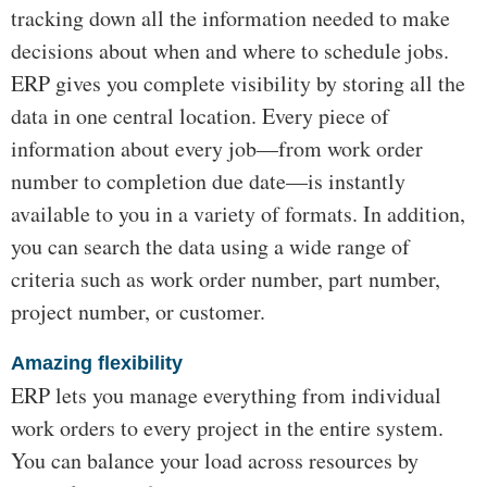
tracking down all the information needed to make
decisions about when and where to schedule jobs.
ERP gives you complete visibility by storing all the
data in one central location. Every piece of
information about every job—from work order
number to completion due date—is instantly
available to you in a variety of formats. In addition,
you can search the data using a wide range of
criteria such as work order number, part number,
project number, or customer.
Amazing flexibility
ERP lets you manage everything from individual
work orders to every project in the entire system.
You can balance your load across resources by