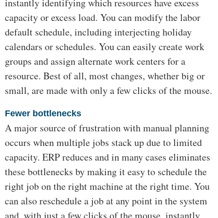
instantly identifying which resources have excess
capacity or excess load. You can modify the labor
default schedule, including interjecting holiday
calendars or schedules. You can easily create work
groups and assign alternate work centers for a
resource. Best of all, most changes, whether big or
small, are made with only a few clicks of the mouse.
Fewer bottlenecks
A major source of frustration with manual planning
occurs when multiple jobs stack up due to limited
capacity. ERP reduces and in many cases eliminates
these bottlenecks by making it easy to schedule the
right job on the right machine at the right time. You
can also reschedule a job at any point in the system
and, with just a few clicks of the mouse, instantly