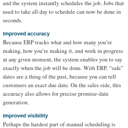
and the system instantly schedules the job. Jobs that
used to take all day to schedule can now be done in
seconds.
Improved accuracy
Because ERP tracks what and how many you’re
making, how you’re making it, and work in progress
at any given moment, the system enables you to say
exactly when the job will be done. With ERP, “safe”
dates are a thing of the past, because you can tell
customers an exact due date. On the sales side, this
accuracy also allows for precise promise-date
generation.
Improved visibility
Perhaps the hardest part of manual scheduling is