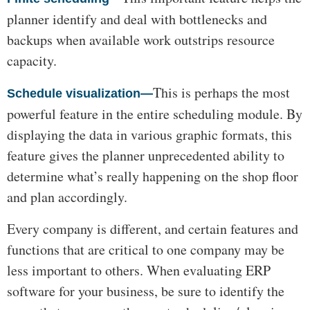
planner identify and deal with bottlenecks and
backups when available work outstrips resource
capacity.
This is perhaps the most
Schedule visualization—
powerful feature in the entire scheduling module. By
displaying the data in various graphic formats, this
feature gives the planner unprecedented ability to
determine what’s really happening on the shop floor
and plan accordingly.
Every company is different, and certain features and
functions that are critical to one company may be
less important to others. When evaluating ERP
software for your business, be sure to identify the