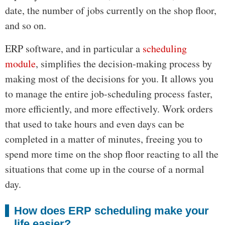
date, the number of jobs currently on the shop floor,
and so on.
ERP software, and in particular a
scheduling
module
, simplifies the decision-making process by
making most of the decisions for you. It allows you
to manage the entire job-scheduling process faster,
more efficiently, and more effectively. Work orders
that used to take hours and even days can be
completed in a matter of minutes, freeing you to
spend more time on the shop floor reacting to all the
situations that come up in the course of a normal
day.
How does ERP scheduling make your
life easier?