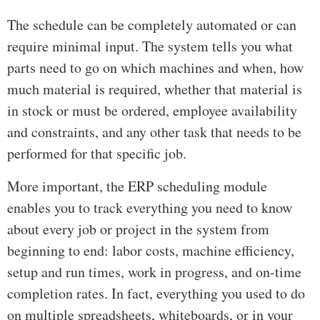
The schedule can be completely automated or can
require minimal input. The system tells you what
parts need to go on which machines and when, how
much material is required, whether that material is
in stock or must be ordered, employee availability
and constraints, and any other task that needs to be
performed for that specific job.
More important, the ERP scheduling module
enables you to track everything you need to know
about every job or project in the system from
beginning to end: labor costs, machine efficiency,
setup and run times, work in progress, and on-time
completion rates. In fact, everything you used to do
on multiple spreadsheets, whiteboards, or in your