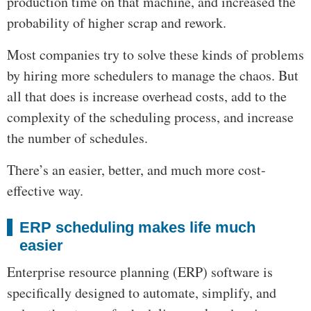
production time on that machine, and increased the
probability of higher scrap and rework.
Most companies try to solve these kinds of problems
by hiring more schedulers to manage the chaos. But
all that does is increase overhead costs, add to the
complexity of the scheduling process, and increase
the number of schedules.
There’s an easier, better, and much more cost-
effective way.
ERP scheduling makes life much
easier
Enterprise resource planning (ERP) software is
specifically designed to automate, simplify, and