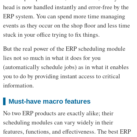
head is now handled instantly and error-free by the
ERP system. You can spend more time managing
events as they occur on the shop floor and less time
stuck in your office trying to fix things.
But the real power of the ERP scheduling module
lies not so much in what it does for you
(automatically schedule jobs) as in what it enables
you to do by providing instant access to critical
information.
Must-have macro features
No two ERP products are exactly alike; their
scheduling modules can vary widely in their
features, functions, and effectiveness. The best ERP