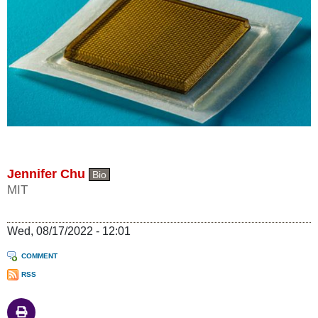
Jennifer Chu
Bio
MIT
Wed, 08/17/2022 - 12:01
COMMENT
RSS