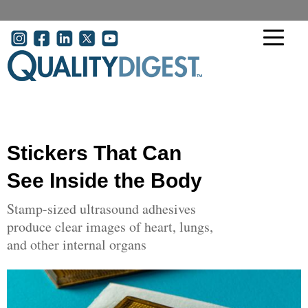
Skip to main content
User account menu
Stickers That Can
See Inside the Body
Stamp-sized ultrasound adhesives
produce clear images of heart, lungs,
and other internal organs