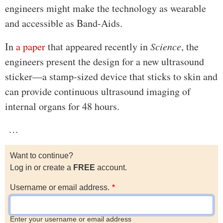
engineers might make the technology as wearable
and accessible as Band-Aids.
In
a paper
that appeared recently in
Science
, the
engineers present the design for a new ultrasound
sticker—a stamp-sized device that sticks to skin and
can provide continuous ultrasound imaging of
internal organs for 48 hours.
…
Want to continue?
Log in or create a
FREE
account.
Username or email address.
Enter your username or email address