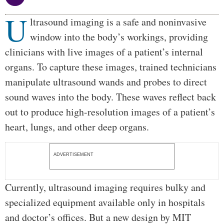
U
Body
ltrasound imaging is a safe and noninvasive
window into the body’s workings, providing
clinicians with live images of a patient’s internal
organs. To capture these images, trained technicians
manipulate ultrasound wands and probes to direct
sound waves into the body. These waves reflect back
out to produce high-resolution images of a patient’s
heart, lungs, and other deep organs.
ADVERTISEMENT
Currently, ultrasound imaging requires bulky and
specialized equipment available only in hospitals
and doctor’s offices. But a new design by MIT