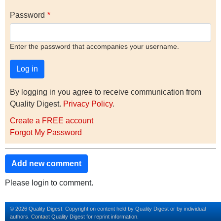
Password
Enter the password that accompanies your username.
By logging in you agree to receive communication from
Quality Digest.
Privacy Policy
.
Create a FREE account
Forgot My Password
Add new comment
Please login to comment.
© 2026 Quality Digest. Copyright on content held by Quality Digest or by individual
authors.
Contact
Quality Digest for reprint information.