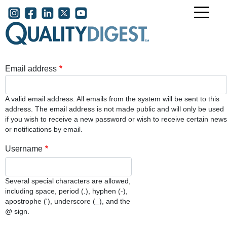
Skip to main content
User account menu
Email address
A valid email address. All emails from the system will be sent to this
address. The email address is not made public and will only be used
if you wish to receive a new password or wish to receive certain news
or notifications by email.
Username
Several special characters are allowed,
including space, period (.), hyphen (-),
apostrophe ('), underscore (_), and the
@ sign.