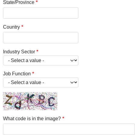
State/Province
Country
Industry Sector
Job Function
What code is in the image?