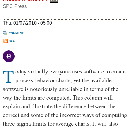
Bio
SPC Press
Thu, 01/07/2010 - 05:00
COMMENT
RSS
T
Body
oday virtually everyone uses software to create
process behavior charts, yet the available
software is notoriously unreliable in terms of the
way the limits are computed. This column will
explain and illustrate the difference between the
correct and some of the incorrect ways of computing
three-sigma limits for average charts. It will also