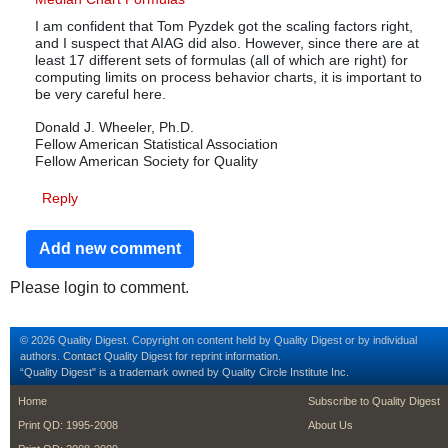
I am confident that Tom Pyzdek got the scaling factors right,
and I suspect that AIAG did also. However, since there are at
least 17 different sets of formulas (all of which are right) for
computing limits on process behavior charts, it is important to
be very careful here.
Donald J. Wheeler, Ph.D.
Fellow American Statistical Association
Fellow American Society for Quality
Reply
Add new comment
Please login to comment.
© 2026 Quality Digest. Copyright on content held by Quality Digest or by individual
authors.
Contact
Quality Digest for reprint information.
“Quality Digest" is a trademark owned by Quality Circle Institute Inc.
footer
footer second m
Home
Subscribe to Quality Digest
Print QD: 1995-2008
About Us