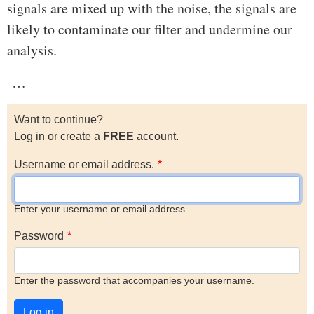
signals are mixed up with the noise, the signals are
likely to contaminate our filter and undermine our
analysis.
…
Want to continue?
Log in or create a
FREE
account.
Username or email address.
Enter your username or email address
Password
Enter the password that accompanies your username.