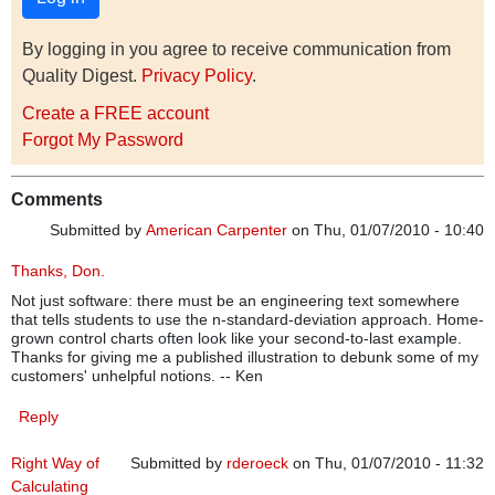
By logging in you agree to receive communication from
Quality Digest.
Privacy Policy
.
Create a FREE account
Forgot My Password
Comments
Submitted by
American Carpenter
on Thu, 01/07/2010 - 10:40
Thanks, Don.
Not just software: there must be an engineering text somewhere
that tells students to use the n-standard-deviation approach. Home-
grown control charts often look like your second-to-last example.
Thanks for giving me a published illustration to debunk some of my
customers' unhelpful notions. -- Ken
Reply
Right Way of
Submitted by
rderoeck
on Thu, 01/07/2010 - 11:32
Calculating