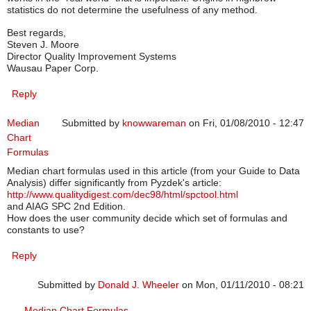
statistics do not determine the usefulness of any method.
Best regards,
Steven J. Moore
Director Quality Improvement Systems
Wausau Paper Corp.
Reply
Median
Submitted by
knowwareman
on Fri, 01/08/2010 - 12:47
Chart
Formulas
Median chart formulas used in this article (from your Guide to Data
Analysis) differ significantly from Pyzdek's article:
http://www.qualitydigest.com/dec98/html/spctool.html
and AIAG SPC 2nd Edition.
How does the user community decide which set of formulas and
constants to use?
Reply
Submitted by
Donald J. Wheeler
on Mon, 01/11/2010 - 08:21
In reply to
Median Chart Formulas
by
knowwareman
Median Chart Formulas