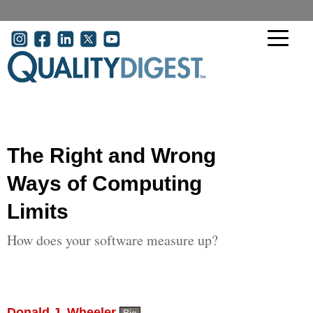
Skip to main content
User account menu
The Right and Wrong
Ways of Computing
Limits
How does your software measure up?
Donald J. Wheeler