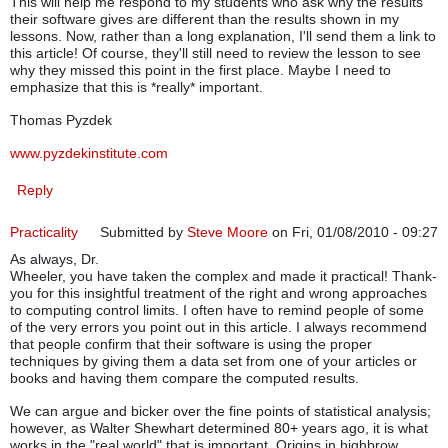
This will help me respond to my students who ask why the results
their software gives are different than the results shown in my
lessons. Now, rather than a long explanation, I'll send them a link to
this article! Of course, they'll still need to review the lesson to see
why they missed this point in the first place. Maybe I need to
emphasize that this is *really* important.
Thomas Pyzdek
www.pyzdekinstitute.com
Reply
Practicality
Submitted by
Steve Moore
on Fri, 01/08/2010 - 09:27
As always, Dr.
Wheeler, you have taken the complex and made it practical! Thank-
you for this insightful treatment of the right and wrong approaches
to computing control limits. I often have to remind people of some
of the very errors you point out in this article. I always recommend
that people confirm that their software is using the proper
techniques by giving them a data set from one of your articles or
books and having them compare the computed results.
We can argue and bicker over the fine points of statistical analysis;
however, as Walter Shewhart determined 80+ years ago, it is what
works in the "real world" that is important. Origins in highbrow