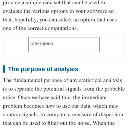
provide a simple data set that can be used to
evaluate the various options in your software so
that, hopefully, you can select an option that uses
one of the correct computations.
ADVERTISEMENT
The purpose of analysis
The fundamental purpose of any statistical analysis
is to separate the potential signals from the probable
noise. Once we have said this, the immediate
problem becomes how to use our data, which may
contain signals, to compute a measure of dispersion
that can be used to filter out the noise. When the