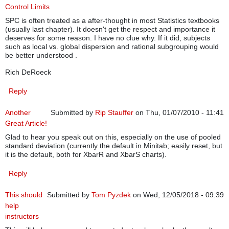
Control Limits
SPC is often treated as a after-thought in most Statistics textbooks
(usually last chapter). It doesn't get the respect and importance it
deserves for some reason. I have no clue why. If it did, subjects
such as local vs. global dispersion and rational subgrouping would
be better understood .
Rich DeRoeck
Reply
Another
Submitted by
Rip Stauffer
on Thu, 01/07/2010 - 11:41
Great Article!
Glad to hear you speak out on this, especially on the use of pooled
standard deviation (currently the default in Minitab; easily reset, but
it is the default, both for XbarR and XbarS charts).
Reply
This should
Submitted by
Tom Pyzdek
on Wed, 12/05/2018 - 09:39
help
instructors