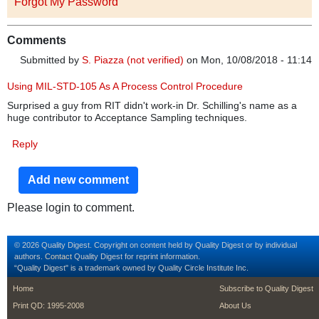
Forgot My Password
Comments
Submitted by
S. Piazza (not verified)
on Mon, 10/08/2018 - 11:14
Using MIL-STD-105 As A Process Control Procedure
Surprised a guy from RIT didn't work-in Dr. Schilling's name as a
huge contributor to Acceptance Sampling techniques.
Reply
Add new comment
Please login to comment.
© 2026 Quality Digest. Copyright on content held by Quality Digest or by individual
authors.
Contact
Quality Digest for reprint information.
“Quality Digest" is a trademark owned by Quality Circle Institute Inc.
footer
footer second m
Home
Subscribe to Quality Digest
Print QD: 1995-2008
About Us