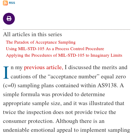
RSS
All articles in this series
The Paradox of Acceptance Sampling
Using MIL-STD-105 As a Process Control Procedure
Applying the Procedures of MIL-STD-105 to Imaginary Limits
I
Body
n my
previous article,
I discussed the merits and
cautions of the “acceptance number” equal zero
(c=0) sampling plans contained within AS9138. A
simple formula was provided to determine
appropriate sample size, and it was illustrated that
twice the inspection does not provide twice the
consumer protection. Although there is an
undeniable emotional appeal to implement sampling