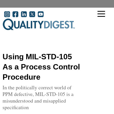
Skip to main content
User account menu
Using MIL-STD-105
As a Process Control
Procedure
In the politically correct world of
PPM defective, MIL-STD-105 is a
misunderstood and misapplied
specification