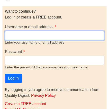
Want to continue?
Log in or create a
FREE
account.
Username or email address.
Enter your username or email address
Password
Enter the password that accompanies your username.
By logging in you agree to receive communication from
Quality Digest.
Privacy Policy
.
Create a FREE account