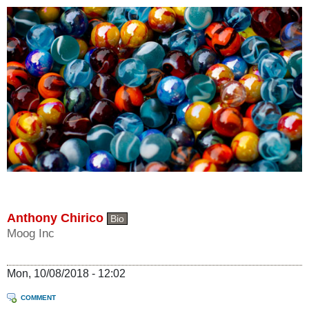
Anthony Chirico
Bio
Moog Inc
Mon, 10/08/2018 - 12:02
COMMENT