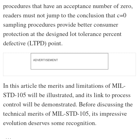
procedures that have an acceptance number of zero,
readers must not jump to the conclusion that c=0
sampling procedures provide better consumer
protection at the designed lot tolerance percent
defective (LTPD) point.
ADVERTISEMENT
In this article the merits and limitations of MIL-
STD-105 will be illustrated, and its link to process
control will be demonstrated. Before discussing the
technical merits of MIL-STD-105, its impressive
evolution deserves some recognition.
…