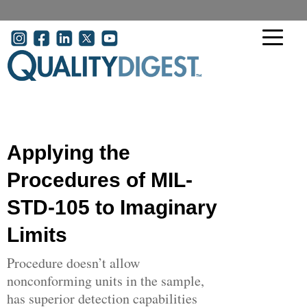
Skip to main content
User account menu
Applying the
Procedures of MIL-
STD-105 to Imaginary
Limits
Procedure doesn’t allow
nonconforming units in the sample,
has superior detection capabilities