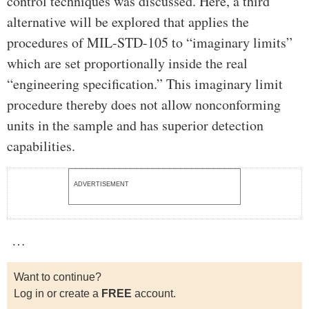
control techniques was discussed. Here, a third
alternative will be explored that applies the
procedures of MIL-STD-105 to “imaginary limits”
which are set proportionally inside the real
“engineering specification.” This imaginary limit
procedure thereby does not allow nonconforming
units in the sample and has superior detection
capabilities.
ADVERTISEMENT
…
Want to continue?
Log in or create a
FREE
account.