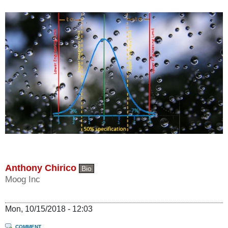
Anthony Chirico
Bio
Moog Inc
Mon, 10/15/2018 - 12:03
COMMENT