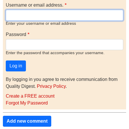
Username or email address.
Enter your username or email address
Password
Enter the password that accompanies your username.
By logging in you agree to receive communication from
Quality Digest.
Privacy Policy
.
Create a FREE account
Forgot My Password
Add new comment