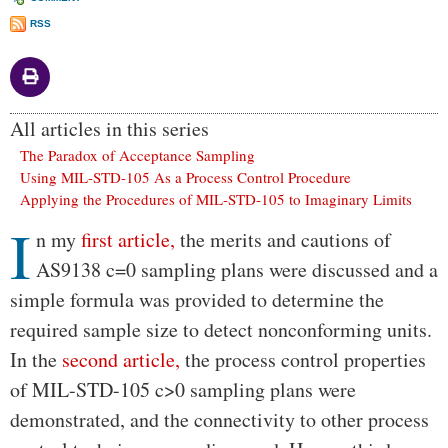
RSS
All articles in this series
The Paradox of Acceptance Sampling
Using MIL-STD-105 As a Process Control Procedure
Applying the Procedures of MIL-STD-105 to Imaginary Limits
I
Body
n my
first article,
the merits and cautions of
AS9138 c=0 sampling plans were discussed and a
simple formula was provided to determine the
required sample size to detect nonconforming units.
In the
second article,
the process control properties
of MIL-STD-105 c>0 sampling plans were
demonstrated, and the connectivity to other process