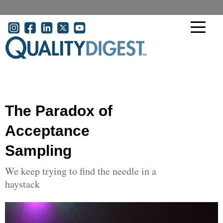
Skip to main content
User account menu
The Paradox of
Acceptance
Sampling
We keep trying to find the needle in a
haystack