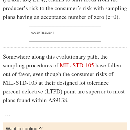
producer’s risk to the consumer’s risk with sampling
plans having an acceptance number of zero (c=0).
ADVERTISEMENT
Somewhere along this evolutionary path, the
sampling procedures of
MIL-STD-105
have fallen
out of favor, even though the consumer risks of
MIL-STD-105 at their designed lot tolerance
percent defective (LTPD) point are superior to most
plans found within AS9138.
…
Want to continue?