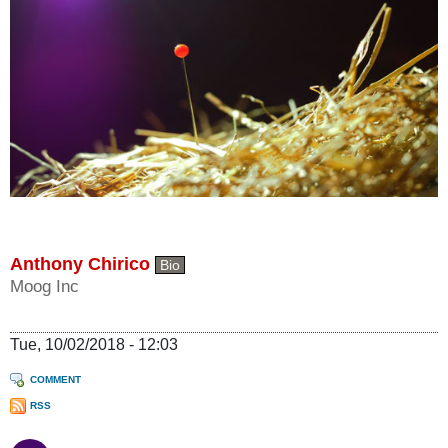
Anthony Chirico
Bio
Moog Inc
Tue, 10/02/2018 - 12:03
COMMENT
RSS