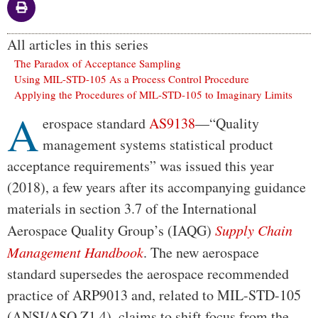
All articles in this series
The Paradox of Acceptance Sampling
Using MIL-STD-105 As a Process Control Procedure
Applying the Procedures of MIL-STD-105 to Imaginary Limits
A
Body
erospace standard
AS9138
—“Quality
management systems statistical product
acceptance requirements” was issued this year
(2018), a few years after its accompanying guidance
materials in section 3.7 of the International
Aerospace Quality Group’s (IAQG)
Supply Chain
Management Handbook
. The new aerospace
standard supersedes the aerospace recommended
practice of ARP9013 and, related to MIL-STD-105
(ANSI/ASQ Z1.4), claims to shift focus from the