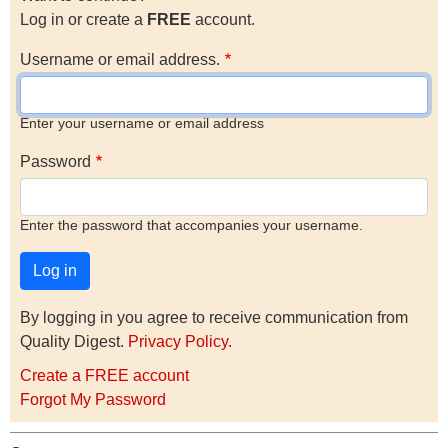
Log in or create a
FREE
account.
Username or email address.
Enter your username or email address
Password
Enter the password that accompanies your username.
By logging in you agree to receive communication from
Quality Digest.
Privacy Policy
.
Create a FREE account
Forgot My Password