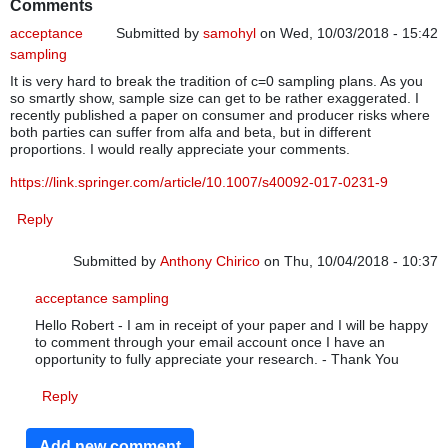
Comments
acceptance
Submitted by
samohyl
on Wed, 10/03/2018 - 15:42
sampling
It is very hard to break the tradition of c=0 sampling plans. As you
so smartly show, sample size can get to be rather exaggerated. I
recently published a paper on consumer and producer risks where
both parties can suffer from alfa and beta, but in different
proportions. I would really appreciate your comments.
https://link.springer.com/article/10.1007/s40092-017-0231-9
Reply
Submitted by
Anthony Chirico
on Thu, 10/04/2018 - 10:37
In reply to
acceptance sampling
by
samohyl
acceptance sampling
Hello Robert - I am in receipt of your paper and I will be happy
to comment through your email account once I have an
opportunity to fully appreciate your research. - Thank You
Reply
Add new comment