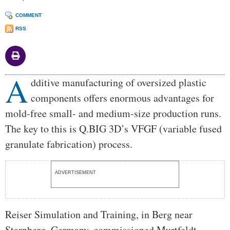
COMMENT
RSS
A
Body
dditive manufacturing of oversized plastic
components offers enormous advantages for
mold-free small- and medium-size production runs.
The key to this is Q.BIG 3D’s VFGF (variable fused
granulate fabrication) process.
ADVERTISEMENT
Reiser Simulation and Training, in Berg near
Starnberg, Germany, commissioned Murtfeldt