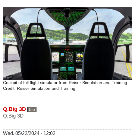
Cockpit of full flight simulator from Reiser Simulation and Training.
Credit: Reiser Simulation and Training.
Q.Big 3D
Bio
Q.Big 3D
Wed, 05/22/2024 - 12:02