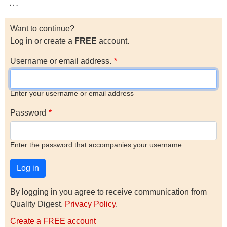
…
Want to continue?
Log in or create a
FREE
account.
Username or email address.
Enter your username or email address
Password
Enter the password that accompanies your username.
By logging in you agree to receive communication from
Quality Digest.
Privacy Policy
.
Create a FREE account