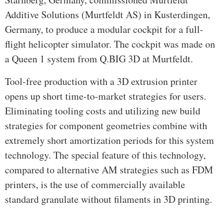
Additive Solutions (Murtfeldt AS) in Kusterdingen,
Germany, to produce a modular cockpit for a full-
flight helicopter simulator. The cockpit was made on
a Queen 1 system from Q.BIG 3D at Murtfeldt.
Tool-free production with a 3D extrusion printer
opens up short time-to-market strategies for users.
Eliminating tooling costs and utilizing new build
strategies for component geometries combine with
extremely short amortization periods for this system
technology. The special feature of this technology,
compared to alternative AM strategies such as FDM
printers, is the use of commercially available
standard granulate without filaments in 3D printing.