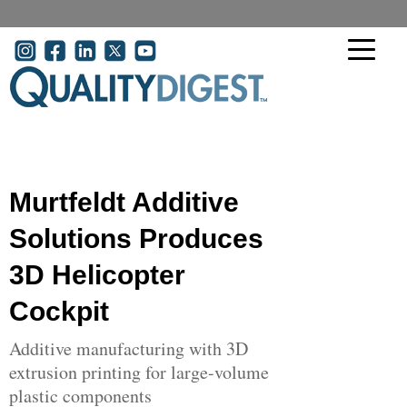
Skip to main content
User account menu
Murtfeldt Additive
Solutions Produces
3D Helicopter
Cockpit
Additive manufacturing with 3D
extrusion printing for large-volume
plastic components