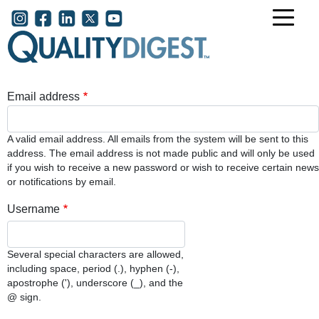
Skip to main content
User account menu
Email address
A valid email address. All emails from the system will be sent to this
address. The email address is not made public and will only be used
if you wish to receive a new password or wish to receive certain news
or notifications by email.
Username
Several special characters are allowed,
including space, period (.), hyphen (-),
apostrophe ('), underscore (_), and the
@ sign.