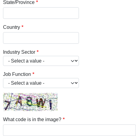
State/Province
Country
Industry Sector
Job Function
What code is in the image?