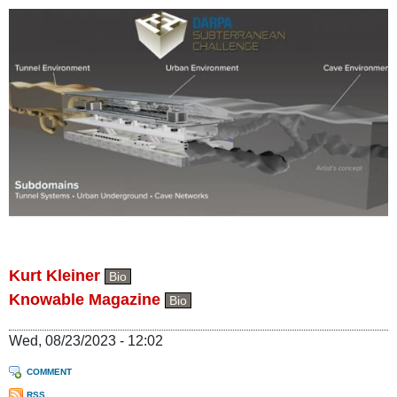
Kurt Kleiner
Bio
Knowable Magazine
Bio
Wed, 08/23/2023 - 12:02
COMMENT
RSS