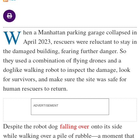
W
Body
hen a Manhattan parking garage collapsed in
April 2023, rescuers were reluctant to stay in
the damaged building, fearing further danger. So
they used a combination of flying drones and a
doglike walking robot to inspect the damage, look
for survivors, and make sure the site was safe for
human rescuers to return.
ADVERTISEMENT
Despite the robot dog
falling over
onto its side
while walking over a pile of rubble—a moment that