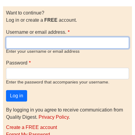
Want to continue?
Log in or create a
FREE
account.
Username or email address.
Enter your username or email address
Password
Enter the password that accompanies your username.
By logging in you agree to receive communication from
Quality Digest.
Privacy Policy
.
Create a FREE account
Forgot My Password