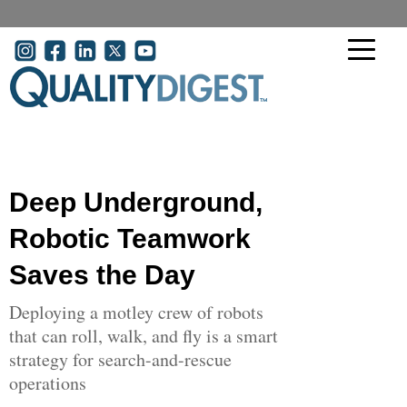
Skip to main content
User account menu
Deep Underground,
Robotic Teamwork
Saves the Day
Deploying a motley crew of robots
that can roll, walk, and fly is a smart
strategy for search-and-rescue
operations