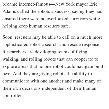
became internet-famous—New York mayor Eric
Adams called the robots a success, saying they had
ensured there were no overlooked survivors while
helping keep human rescuers safe.
Soon, rescuers may be able to call on a much more
sophisticated robotic search-and-rescue response.
Researchers are developing teams of flying,
walking, and rolling robots that can cooperate to
explore areas that no one robot could navigate on its
own. And they are giving robots the ability to
communicate with one another and make many of
their own decisions independent of their human
controller.
…