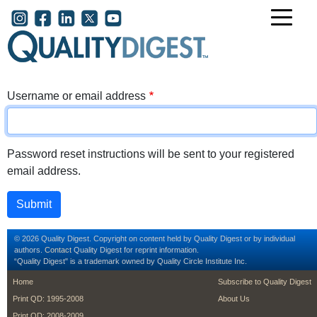
Skip to main content
User account menu
Username or email address
Password reset instructions will be sent to your registered
email address.
© 2026 Quality Digest. Copyright on content held by Quality Digest or by individual
authors.
Contact
Quality Digest for reprint information.
“Quality Digest" is a trademark owned by Quality Circle Institute Inc.
footer
footer second m
Home
Subscribe to Quality Digest
Print QD: 1995-2008
About Us
Print QD: 2008-2009