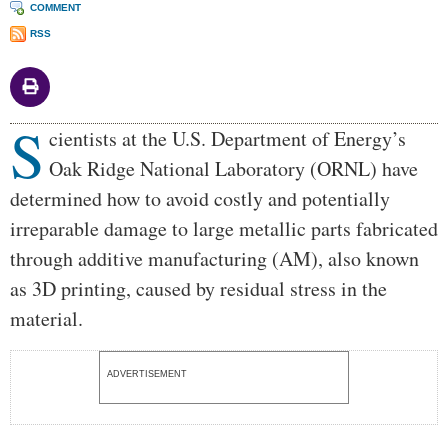
COMMENT
RSS
S
Body
cientists at the U.S. Department of Energy’s
Oak Ridge National Laboratory (ORNL) have
determined how to avoid costly and potentially
irreparable damage to large metallic parts fabricated
through additive manufacturing (AM), also known
as 3D printing, caused by residual stress in the
material.
ADVERTISEMENT