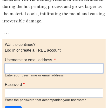
during the hot printing process and grows larger as
the material cools, infiltrating the metal and causing
irreversible damage.
…
Want to continue?
Log in or create a
FREE
account.
Username or email address.
Enter your username or email address
Password
Enter the password that accompanies your username.