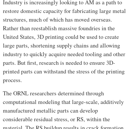
Industry is increasingly looking to AM as a path to
restore domestic capacity for fabricating large metal
structures, much of which has moved overseas.
Rather than reestablish massive foundries in the
United States, 3D printing could be used to create
large parts, shortening supply chains and allowing
industry to quickly acquire needed tooling and other
parts. But first, research is needed to ensure 3D-
printed parts can withstand the stress of the printing
process.
The ORNL researchers determined through
computational modeling that large-scale, additively
manufactured metallic parts can develop
considerable residual stress, or RS, within the
material. The RS buildup results in crack formation