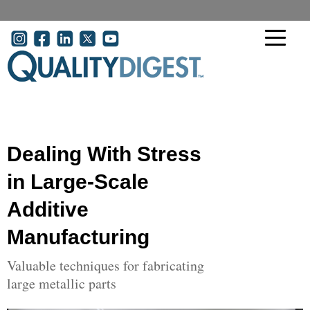
Skip to main content
User account menu
Dealing With Stress
in Large-Scale
Additive
Manufacturing
Valuable techniques for fabricating
large metallic parts