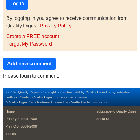
By logging in you agree to receive communication from
Quality Digest.
Privacy Policy
.
Create a FREE account
Forgot My Password
Add new comment
Please login to comment.
© 2026 Quality Digest. Copyright on content held by Quality Digest or by individual
authors.
Contact
Quality Digest for reprint information.
“Quality Digest" is a trademark owned by Quality Circle Institute Inc.
footer
footer second m
Home
Subscribe to Quality Digest
Print QD: 1995-2008
About Us
Print QD: 2008-2009
Videos