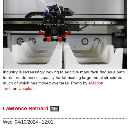
Industry is increasingly looking to additive manufacturing as a path
to restore domestic capacity for fabricating large metal structures,
much of which has moved overseas. Photo by
eMotion.
Tech
on
Unsplash
Lawrence Bernard
Bio
Wed, 04/10/2024 - 12:01