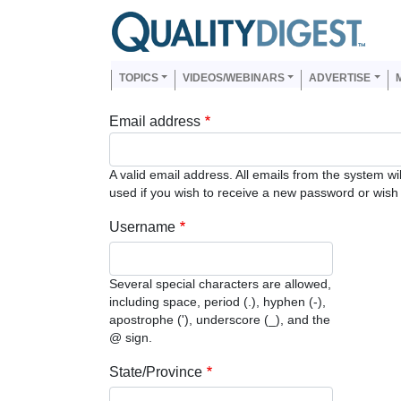
Skip to main content
Us
Main navigation
TOPICS
VIDEOS/WEBINARS
ADVERTISE
Email address
A valid email address. All emails from the system wi
used if you wish to receive a new password or wish t
Username
Several special characters are allowed,
including space, period (.), hyphen (-),
apostrophe ('), underscore (_), and the
@ sign.
State/Province