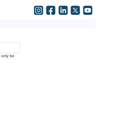
l only be