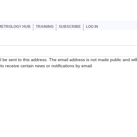
er account menu
METROLOGY HUB
TRAINING
SUBSCRIBE
LOG IN
ll be sent to this address. The email address is not made public and wil
o receive certain news or notifications by email.