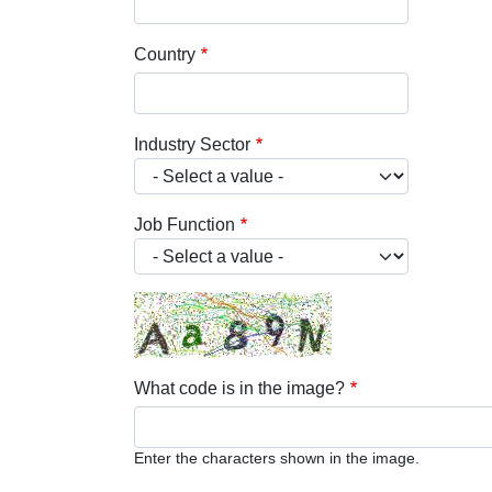
Country
Industry Sector
Job Function
What code is in the image?
Enter the characters shown in the image.