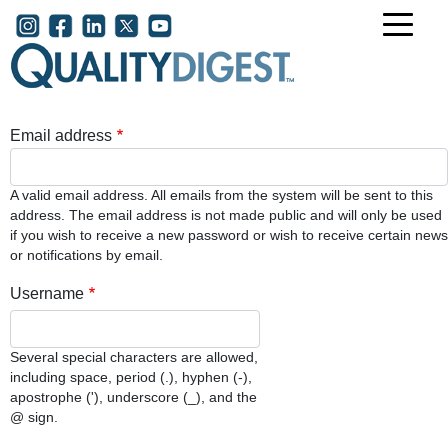
Skip to main content
User account menu
Email address
A valid email address. All emails from the system will be sent to this
address. The email address is not made public and will only be used
if you wish to receive a new password or wish to receive certain news
or notifications by email.
Username
Several special characters are allowed,
including space, period (.), hyphen (-),
apostrophe ('), underscore (_), and the
@ sign.