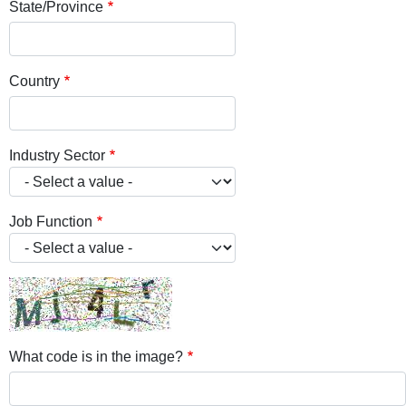
State/Province
Country
Industry Sector
Job Function
What code is in the image?