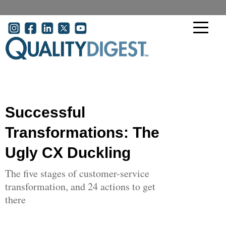
Skip to main content
User account menu
Successful
Transformations: The
Ugly CX Duckling
The five stages of customer-service
transformation, and 24 actions to get
there