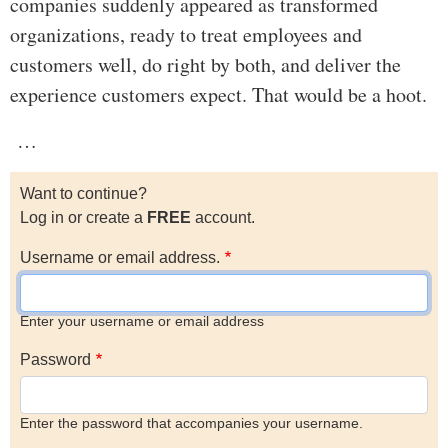
companies suddenly appeared as transformed
organizations, ready to treat employees and
customers well, do right by both, and deliver the
experience customers expect. That would be a hoot.
…
Want to continue?
Log in or create a
FREE
account.
Username or email address.
Enter your username or email address
Password
Enter the password that accompanies your username.