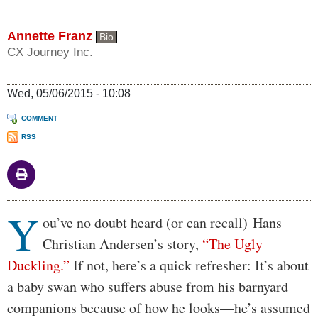
Annette Franz
Bio
CX Journey Inc.
Wed, 05/06/2015 - 10:08
COMMENT
RSS
Y
Body
ou’ve no doubt heard (or can recall) Hans
Christian Andersen’s story,
“The Ugly
Duckling.”
If not, here’s a quick refresher: It’s about
a baby swan who suffers abuse from his barnyard
companions because of how he looks—he’s assumed