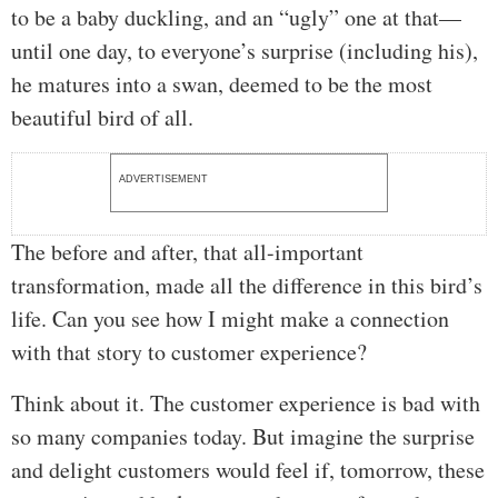
to be a baby duckling, and an “ugly” one at that—
until one day, to everyone’s surprise (including his),
he matures into a swan, deemed to be the most
beautiful bird of all.
ADVERTISEMENT
The before and after, that all-important
transformation, made all the difference in this bird’s
life. Can you see how I might make a connection
with that story to customer experience?
Think about it. The customer experience is bad with
so many companies today. But imagine the surprise
and delight customers would feel if, tomorrow, these