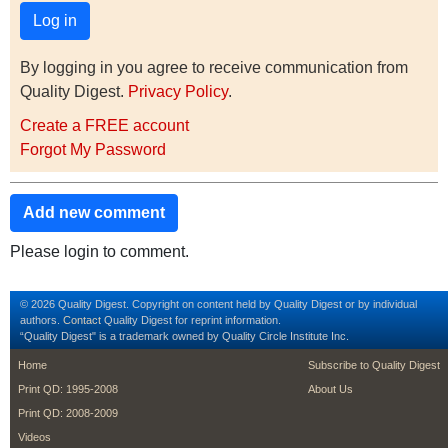
By logging in you agree to receive communication from
Quality Digest.
Privacy Policy
.
Create a FREE account
Forgot My Password
Add new comment
Please login to comment.
© 2026 Quality Digest. Copyright on content held by Quality Digest or by individual
authors.
Contact
Quality Digest for reprint information.
“Quality Digest" is a trademark owned by Quality Circle Institute Inc.
footer
footer second m
Home
Subscribe to Quality Digest
Print QD: 1995-2008
About Us
Print QD: 2008-2009
Videos