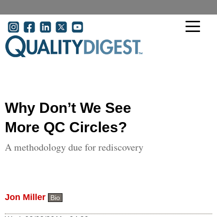
Skip to main content
User account menu
Why Don’t We See
More QC Circles?
A methodology due for rediscovery
Jon Miller
Bio