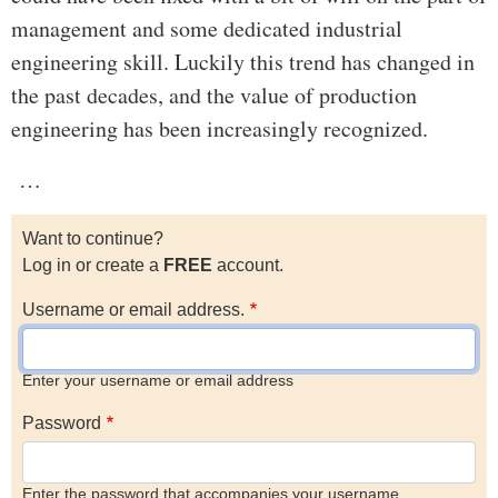
management and some dedicated industrial
engineering skill. Luckily this trend has changed in
the past decades, and the value of production
engineering has been increasingly recognized.
…
Want to continue?
Log in or create a
FREE
account.
Username or email address.
Enter your username or email address
Password
Enter the password that accompanies your username.