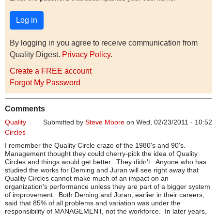
By logging in you agree to receive communication from
Quality Digest.
Privacy Policy
.
Create a FREE account
Forgot My Password
Comments
Quality
Submitted by
Steve Moore
on Wed, 02/23/2011 - 10:52
Circles
I remember the Quality Circle craze of the 1980's and 90's.
Management thought they could cherry-pick the idea of Quality
Circles and things would get better. They didn't. Anyone who has
studied the works for Deming and Juran will see right away that
Quality Circles cannot make much of an impact on an
organization's performance unless they are part of a bigger system
of improvement. Both Deming and Juran, earlier in their careers,
said that 85% of all problems and variation was under the
responsibility of MANAGEMENT, not the workforce. In later years,