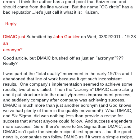
errors. I think the author has a good point that Kaizen can and
should come from the line worker. But the name "QC circle" has a
bad reputation...let's just call it what it is: Kaizen.
Reply
DMAIC just
Submitted by
John Gunkler
on Wed, 03/02/2011 - 19:23
an
acronym?
Good article, but DMAIC brushed off as just an "acronym"???
Really?
I was part of the "total quality" movement in the early 1970's and I
abandoned that line of work because it got such inconsistent
results. One company's implementation seemed to achieve some
results, two others failed. Then the "acronym" DMAIC came along
and it put structure into the quality/process improvement process,
and suddenly company after company was achieving success.
DMAIC is much more than just another acronym (and God knows
we've had plenty of them in the quality movement!) What DMAIC,
and Six Sigma, did was nothing less than provide a recipe for
success that almost anyone could follow. And success engenders
more success. Sure, there's more to Six Sigma than DMAIC, and
DMAIC isn't quite the simple recipe it first appears -- but the good
news is, companies can follow DMAIC as if it were a simple recipe,