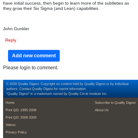
have initial success, then begin to learn more of the subtleties as
they grow their Six Sigma (and Lean) capabilities.
John Gunkler
Reply
Add new comment
Please login to comment.
© 2026 Quality Digest. Copyright on content held by Quality Digest or by individual
authors.
Contact
Quality Digest for reprint information.
“Quality Digest" is a trademark owned by Quality Circle Institute Inc.
footer
footer second m
Home
Subscribe to Quality Digest
Print QD: 1995-2008
About Us
Print QD: 2008-2009
Videos
Privacy Policy