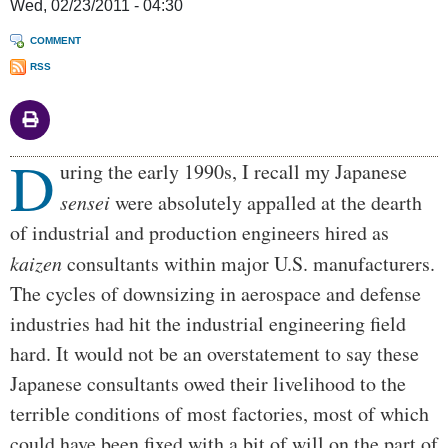
Wed, 02/23/2011 - 04:30
COMMENT
RSS
D
Body
uring the early 1990s, I recall my Japanese
sensei
were absolutely appalled at the dearth
of industrial and production engineers hired as
kaizen
consultants within major U.S. manufacturers.
The cycles of downsizing in aerospace and defense
industries had hit the industrial engineering field
hard. It would not be an overstatement to say these
Japanese consultants owed their livelihood to the
terrible conditions of most factories, most of which
could have been fixed with a bit of will on the part of