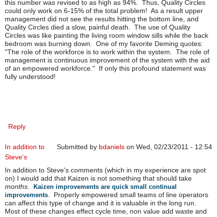
this number was revised to as high as 94%. Thus, Quality Circles
could only work on 6-15% of the total problem! As a result upper
management did not see the results hitting the bottom line, and
Quality Circles died a slow, painful death. The use of Quality
Circles was like painting the living room window sills while the back
bedroom was burning down. One of my favorite Deming quotes:
"The role of the workforce is to work within the system. The role of
management is continuous improvement of the system with the aid
of an empowered workforce." If only this profound statement was
fully understood!
Reply
In addition to
Submitted by
bdaniels
on Wed, 02/23/2011 - 12:54
Steve's
In addition to Steve's comments (which in my experience are spot
on) I would add that Kaizen is not something that should take
months
.
Kaizen improvements are quick small continual
. Properly empowered small teams of line operators
improvements
can affect this type of change and it is valuable in the long run.
Most of these changes effect cycle time, non value add waste and