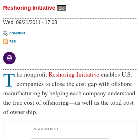
Reshoring Initiative
Bio
Wed, 09/21/2011 - 17:08
COMMENT
RSS
T
Body
he nonprofit
Reshoring Initiative
enables U.S.
companies to close the cost gap with offshore
manufacturing by helping each company understand
the true cost of offshoring—as well as the total cost
of ownership.
ADVERTISEMENT