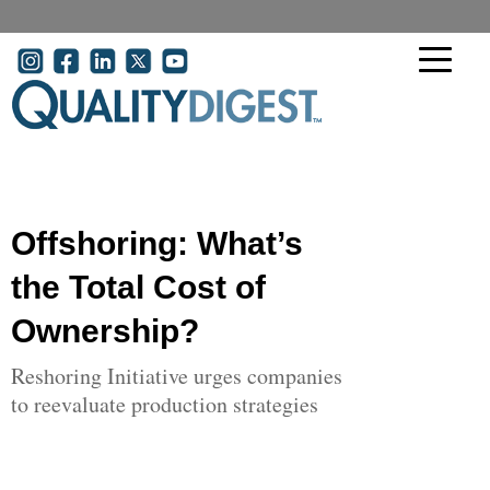
Skip to main content
User account menu
Offshoring: What’s
the Total Cost of
Ownership?
Reshoring Initiative urges companies
to reevaluate production strategies