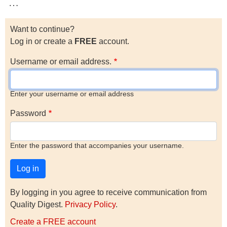
…
Want to continue?
Log in or create a
FREE
account.
Username or email address.
Enter your username or email address
Password
Enter the password that accompanies your username.
By logging in you agree to receive communication from
Quality Digest.
Privacy Policy
.
Create a FREE account