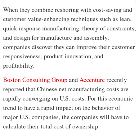
When they combine reshoring with cost-saving and
customer value-enhancing techniques such as lean,
quick response manufacturing, theory of constraints,
and design for manufacture and assembly,
companies discover they can improve their customer
responsiveness, product innovation, and
profitability.
Boston Consulting Group
and
Accenture
recently
reported that Chinese net manufacturing costs are
rapidly converging on U.S. costs. For this economic
trend to have a rapid impact on the behavior of
major U.S. companies, the companies will have to
calculate their total cost of ownership.