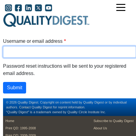
Skip to main content
User account menu
Username or email address
Password reset instructions will be sent to your registered
email address.
© 2026 Quality Digest. Copyright on content held by Quality Digest or by individual
authors.
Contact
Quality Digest for reprint information.
“Quality Digest" is a trademark owned by Quality Circle Institute Inc.
footer
footer second m
Home
Subscribe to Quality Digest
Print QD: 1995-2008
About Us
Print QD: 2008-2009