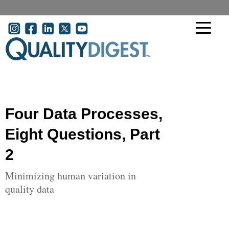
Skip to main content
User account menu
Four Data Processes,
Eight Questions, Part
2
Minimizing human variation in
quality data