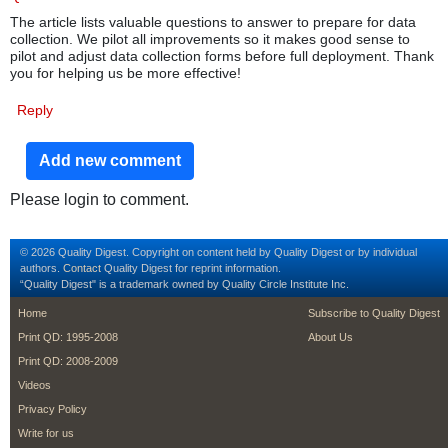
The article lists valuable questions to answer to prepare for data
collection. We pilot all improvements so it makes good sense to
pilot and adjust data collection forms before full deployment. Thank
you for helping us be more effective!
Reply
Add new comment
Please login to comment.
© 2026 Quality Digest. Copyright on content held by Quality Digest or by individual
authors.
Contact
Quality Digest for reprint information.
“Quality Digest" is a trademark owned by Quality Circle Institute Inc.
footer
footer second m
Home
Subscribe to Quality Digest
Print QD: 1995-2008
About Us
Print QD: 2008-2009
Videos
Privacy Policy
Write for us