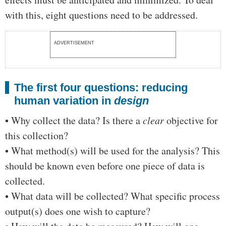
with this, eight questions need to be addressed.
ADVERTISEMENT
The first four questions: reducing
human variation in
design
• Why collect the data? Is there a
clear
objective for
this collection?
• What method(s) will be used for the analysis? This
should be known even before one piece of data is
collected.
• What data will be collected? What specific process
output(s) does one wish to capture?