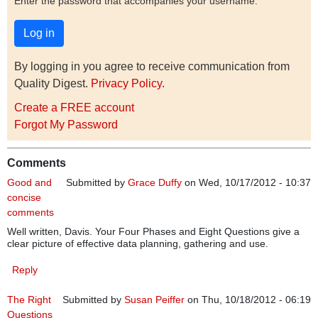
Enter the password that accompanies your username.
By logging in you agree to receive communication from
Quality Digest.
Privacy Policy
.
Create a FREE account
Forgot My Password
Comments
Good and
Submitted by
Grace Duffy
on Wed, 10/17/2012 - 10:37
concise
comments
Well written, Davis. Your Four Phases and Eight Questions give a
clear picture of effective data planning, gathering and use.
Reply
The Right
Submitted by
Susan Peiffer
on Thu, 10/18/2012 - 06:19
Questions