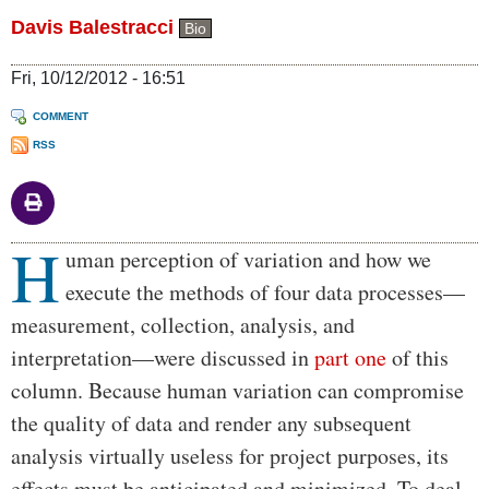
Davis Balestracci
Bio
Fri, 10/12/2012 - 16:51
COMMENT
RSS
H
Body
uman perception of variation and how we
execute the methods of four data processes—
measurement, collection, analysis, and
interpretation—were discussed in
part one
of this
column. Because human variation can compromise
the quality of data and render any subsequent
analysis virtually useless for project purposes, its
effects must be anticipated and minimized. To deal