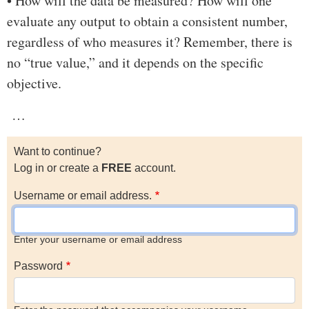
• How will the data be measured? How will one
evaluate any output to obtain a consistent number,
regardless of who measures it? Remember, there is
no “true value,” and it depends on the specific
objective.
…
Want to continue?
Log in or create a
FREE
account.
Username or email address.
Enter your username or email address
Password