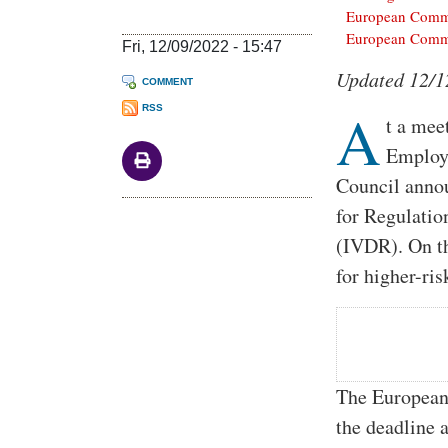
European Commi
European Commi
Fri, 12/09/2022 - 15:47
Body
Updated 12/1
COMMENT
A
RSS
t a mee
Employ
Council annou
for Regulati
(IVDR). On th
for higher-ri
The European
the deadline 