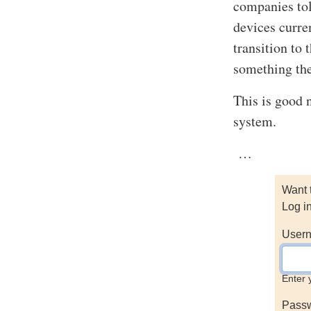
companies tol
devices curre
transition to
something th
This is good 
system.
…
Want 
Log i
Usern
Enter 
Pass