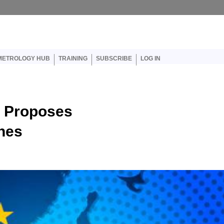
er account menu
METROLOGY HUB
TRAINING
SUBSCRIBE
LOG IN
 Proposes
nes