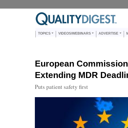
Skip to main content
Us
Main navigation
TOPICS
VIDEOS/WEBINARS
ADVERTISE
European Commission
Extending MDR Deadli
Puts patient safety first