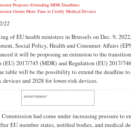
ssion Proposes Extending MDR Deadlines
ssion Grants More Time to Certify Medical Devices
2/22
ting of EU health ministers in Brussels on Dec. 9, 2022
ment, Social Policy, Health and Consumer Affairs (E
nced it will be proposing an extension to the transition
on (EU) 2017/745 (MDR) and Regulation (EU) 2017/74
e table will be the possibility to extend the deadline t
sk devices and 2028 for lower-risk devices.
ADVERTISEMENT
 Commission had come under increasing pressure to e
after EU member states, notified bodies, and medical d