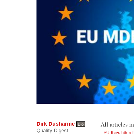
All articles in
Dirk Dusharme
Bio
Quality Digest
EU Regulation 