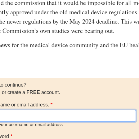
d the commission that it would be impossible for all m
ntly approved under the old medical device regulations 
 the newer regulations by the May 2024 deadline. This w
e Commission’s own studies were bearing out.
news for the medical device community and the EU hea
to continue?
n or create a
FREE
account.
ame or email address.
your username or email address
word