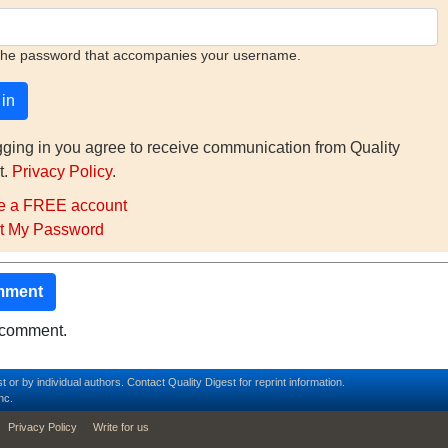
the password that accompanies your username.
gging in you agree to receive communication from Quality
t.
Privacy Policy
.
e a FREE account
t My Password
mment
o comment.
t or by individual authors.
Contact
Quality Digest for reprint information.
nc.
Privacy Policy
Write for us