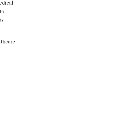
edical
to
as
lthcare