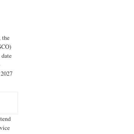
, the
PSCO)
 date
6
o 2027
xtend
evice