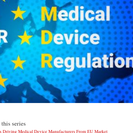
 this series
Is Driving Medical Device Manufacturers From EU Market