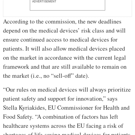
ADVERTISEMENT
According to the commission, the new deadlines
depend on the medical devices’ risk class and will
ensure continued access to medical devices for
patients. It will also allow medical devices placed
on the market in accordance with the current legal
framework and that are still available to remain on
the market (i.e., no “sell-off” date).
“Our rules on medical devices will always prioritize
patient safety and support for innovation,” says
Stella Kyriakides, EU Commissioner for Health and
Food Safety. “A combination of factors has left
healthcare systems across the EU facing a risk of
shortages of life-saving medical devices for patients.