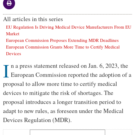
All articles in this series
EU Regulation Is Driving Medical Device Manufacturers From EU
Market
European Commission Proposes Extending MDR Deadlines
European Commission Grants More Time to Certify Medical
Devices
I
Body
n a press statement released on Jan. 6, 2023, the
European Commission reported the adoption of a
proposal to allow more time to certify medical
devices to mitigate the risk of shortages. The
proposal introduces a longer transition period to
adapt to new rules, as foreseen under the Medical
Devices Regulation (MDR).