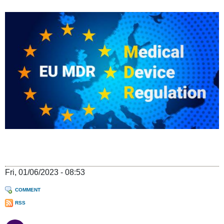
Fri, 01/06/2023 - 08:53
COMMENT
RSS