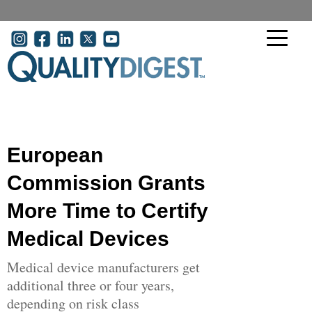
Skip to main content
User account menu
European
Commission Grants
More Time to Certify
Medical Devices
Medical device manufacturers get
additional three or four years,
depending on risk class