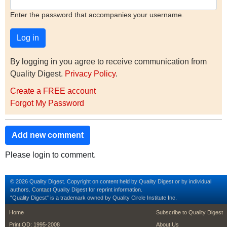
Enter the password that accompanies your username.
By logging in you agree to receive communication from
Quality Digest.
Privacy Policy
.
Create a FREE account
Forgot My Password
Add new comment
Please login to comment.
© 2026 Quality Digest. Copyright on content held by Quality Digest or by individual
authors.
Contact
Quality Digest for reprint information.
“Quality Digest" is a trademark owned by Quality Circle Institute Inc.
footer
footer second m
Home
Subscribe to Quality Digest
Print QD: 1995-2008
About Us