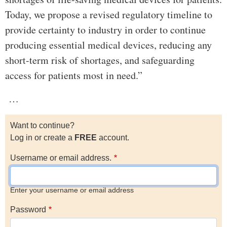
Today, we propose a revised regulatory timeline to
provide certainty to industry in order to continue
producing essential medical devices, reducing any
short-term risk of shortages, and safeguarding
access for patients most in need.”
…
Want to continue?
Log in or create a
FREE
account.
Username or email address.
Enter your username or email address
Password