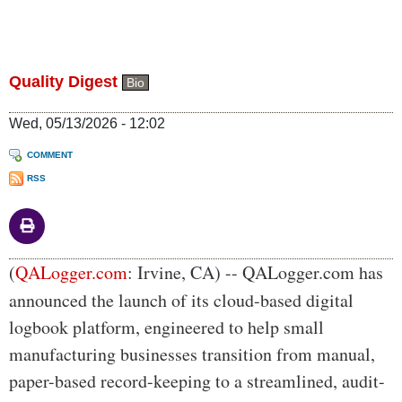
Quality Digest
Bio
Wed, 05/13/2026 - 12:02
COMMENT
RSS
Body
(
QALogger.com
: Irvine, CA) --
QALogger.com has
announced the launch of its cloud-based digital
logbook platform, engineered to help small
manufacturing businesses transition from manual,
paper-based record-keeping to a streamlined, audit-