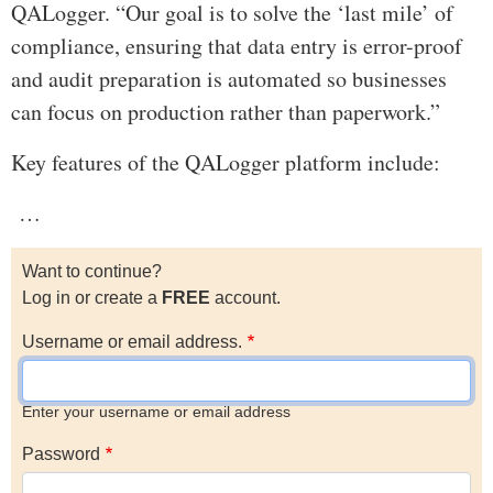
QALogger. “Our goal is to solve the ‘last mile’ of
compliance, ensuring that data entry is error-proof
and audit preparation is automated so businesses
can focus on production rather than paperwork.”
Key features of the QALogger platform include:
…
Want to continue?
Log in or create a
FREE
account.
Username or email address.
Enter your username or email address
Password