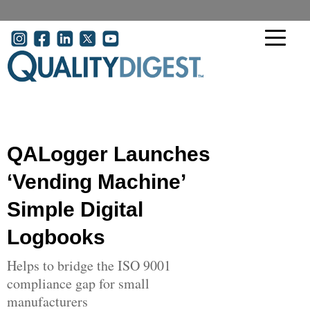
Skip to main content
User account menu
QALogger Launches
‘Vending Machine’
Simple Digital
Logbooks
Helps to bridge the ISO 9001
compliance gap for small
manufacturers