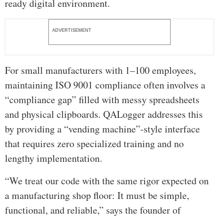
ready digital environment.
ADVERTISEMENT
For small manufacturers with 1–100 employees,
maintaining ISO 9001 compliance often involves a
“compliance gap” filled with messy spreadsheets
and physical clipboards. QALogger addresses this
by providing a “vending machine”-style interface
that requires zero specialized training and no
lengthy implementation.
“We treat our code with the same rigor expected on
a manufacturing shop floor: It must be simple,
functional, and reliable,” says the founder of