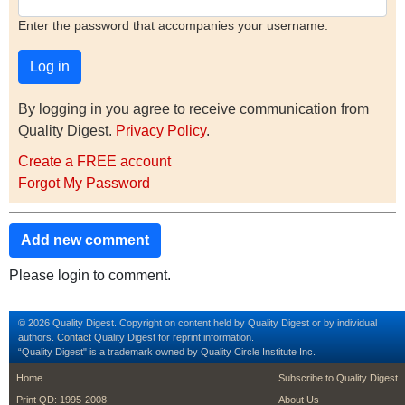
Enter the password that accompanies your username.
By logging in you agree to receive communication from
Quality Digest.
Privacy Policy
.
Create a FREE account
Forgot My Password
Add new comment
Please login to comment.
© 2026 Quality Digest. Copyright on content held by Quality Digest or by individual
authors.
Contact
Quality Digest for reprint information.
“Quality Digest" is a trademark owned by Quality Circle Institute Inc.
footer
footer second m
Home
Subscribe to Quality Digest
Print QD: 1995-2008
About Us