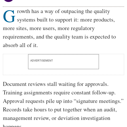
G
Body
rowth has a way of outpacing the quality
systems built to support it: more products,
more sites, more users, more regulatory
requirements, and the quality team is expected to
absorb all of it.
ADVERTISEMENT
Document reviews stall waiting for approvals.
Training assignments require constant follow-up.
Approval requests pile up into “signature meetings.”
Records take hours to put together when an audit,
management review, or deviation investigation
happens.