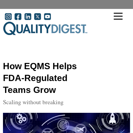
Skip to main content
User account menu
How EQMS Helps
FDA-Regulated
Teams Grow
Scaling without breaking