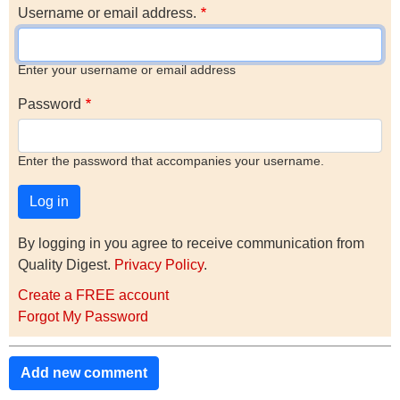
Username or email address.
Enter your username or email address
Password
Enter the password that accompanies your username.
By logging in you agree to receive communication from
Quality Digest.
Privacy Policy
.
Create a FREE account
Forgot My Password
Add new comment