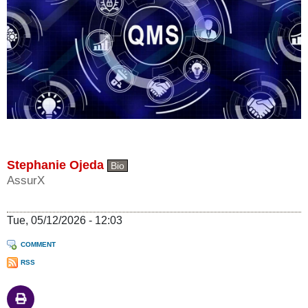
Stephanie Ojeda
Bio
AssurX
Tue, 05/12/2026 - 12:03
COMMENT
RSS