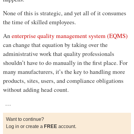
None of this is strategic, and yet all of it consumes
the time of skilled employees.
An
enterprise quality management system (EQMS)
can change that equation by taking over the
administrative work that quality professionals
shouldn’t have to do manually in the first place. For
many manufacturers, it’s the key to handling more
products, sites, users, and compliance obligations
without adding head count.
…
Want to continue?
Log in or create a
FREE
account.