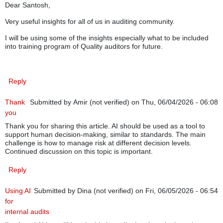
Dear Santosh,
Very useful insights for all of us in auditing community.
I will be using some of the insights especially what to be included
into training program of Quality auditors for future.
Reply
Thank
Submitted by
Amir (not verified)
on Thu, 06/04/2026 - 06:08
you
Thank you for sharing this article. AI should be used as a tool to
support human decision-making, similar to standards. The main
challenge is how to manage risk at different decision levels.
Continued discussion on this topic is important.
Reply
Using AI
Submitted by
Dina (not verified)
on Fri, 06/05/2026 - 06:54
for
internal audits