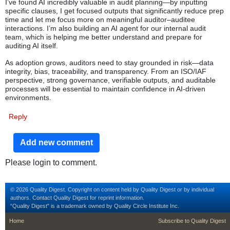
I’ve found AI incredibly valuable in audit planning—by inputting
specific clauses, I get focused outputs that significantly reduce prep
time and let me focus more on meaningful auditor–auditee
interactions. I’m also building an AI agent for our internal audit
team, which is helping me better understand and prepare for
auditing AI itself.
As adoption grows, auditors need to stay grounded in risk—data
integrity, bias, traceability, and transparency. From an ISO/IAF
perspective, strong governance, verifiable outputs, and auditable
processes will be essential to maintain confidence in AI-driven
environments.
Reply
Add new comment
Please login to comment.
© 2026 Quality Digest. Copyright on content held by Quality Digest or by individual
authors.
Contact
Quality Digest for reprint information.
“Quality Digest" is a trademark owned by Quality Circle Institute Inc.
footer
footer second m
Home
Subscribe to Quality Digest