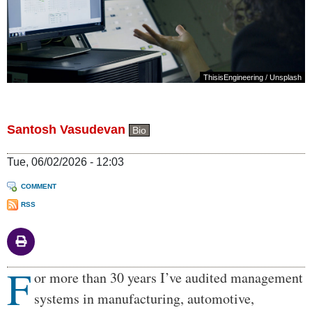
ThisisEngineering
/
Unsplash
Santosh Vasudevan
Bio
Tue, 06/02/2026 - 12:03
COMMENT
RSS
F
Body
or more than 30 years I’ve audited management
systems in manufacturing, automotive,