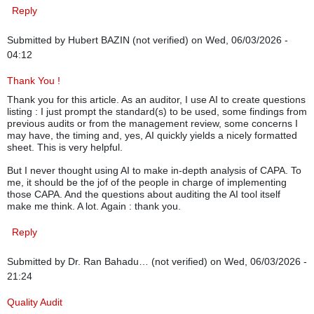
Reply
Submitted by
Hubert BAZIN (not verified)
on Wed, 06/03/2026 -
04:12
Thank You !
Thank you for this article. As an auditor, I use AI to create questions
listing : I just prompt the standard(s) to be used, some findings from
previous audits or from the management review, some concerns I
may have, the timing and, yes, AI quickly yields a nicely formatted
sheet. This is very helpful.
But I never thought using AI to make in-depth analysis of CAPA. To
me, it should be the jof of the people in charge of implementing
those CAPA. And the questions about auditing the AI tool itself
make me think. A lot. Again : thank you.
Reply
Submitted by
Dr. Ran Bahadu… (not verified)
on Wed, 06/03/2026 -
21:24
Quality Audit