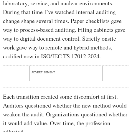
laboratory, service, and nuclear environments.
During that time I’ve watched internal auditing
change shape several times. Paper checklists gave
way to process-based auditing. Filing cabinets gave
way to digital document control. Strictly onsite
work gave way to remote and hybrid methods,
codified now in ISO/IEC TS 17012:2024.
ADVERTISEMENT
Each transition created some discomfort at first.
Auditors questioned whether the new method would
weaken the audit. Organizations questioned whether
it would add value. Over time, the profession
adjusted.