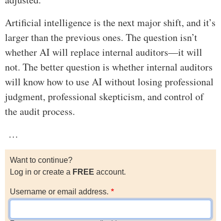
Artificial intelligence is the next major shift, and it’s
larger than the previous ones. The question isn’t
whether AI will replace internal auditors—it will
not. The better question is whether internal auditors
will know how to use AI without losing professional
judgment, professional skepticism, and control of
the audit process.
…
Want to continue?
Log in or create a
FREE
account.
Username or email address.