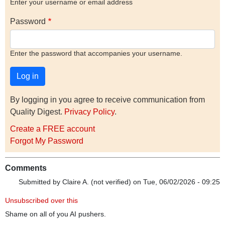
Enter your username or email address
Password
Enter the password that accompanies your username.
By logging in you agree to receive communication from
Quality Digest.
Privacy Policy
.
Create a FREE account
Forgot My Password
Comments
Submitted by
Claire A. (not verified)
on Tue, 06/02/2026 - 09:25
Unsubscribed over this
Shame on all of you AI pushers.