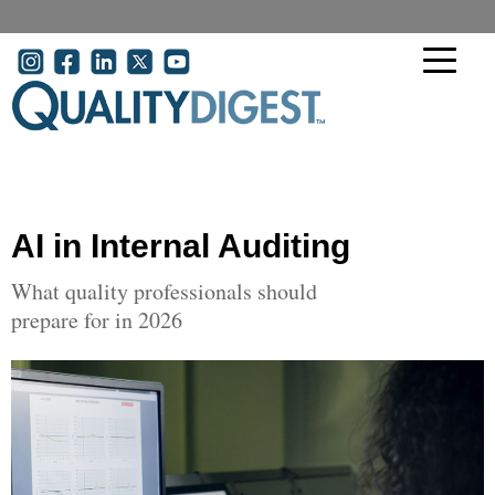
Skip to main content
User account menu
AI in Internal Auditing
What quality professionals should
prepare for in 2026