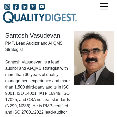
Skip to main content
User account menu
Santosh Vasudevan
PMP, Lead Auditor and AI QMS
Strategist
Santosh Vasudevan is a lead
auditor and AI-QMS strategist with
more than 30 years of quality
management experience and more
than 1,500 third-party audits in ISO
9001, ISO 14001, IATF 16949, ISO
17025, and CSA nuclear standards
(N299, N286). He is PMP-certified
and ISO 27001:2022 lead-auditor