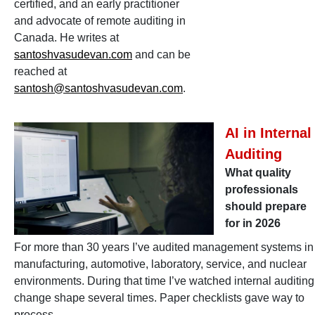
certified, and an early practitioner
and advocate of remote auditing in
Canada. He writes at
santoshvasudevan.com
and can be
reached at
santosh@santoshvasudevan.com
.
AI in Internal
Auditing
What quality
professionals
should prepare
for in 2026
For more than 30 years I’ve audited management systems in
manufacturing, automotive, laboratory, service, and nuclear
environments. During that time I’ve watched internal auditing
change shape several times. Paper checklists gave way to
process-…