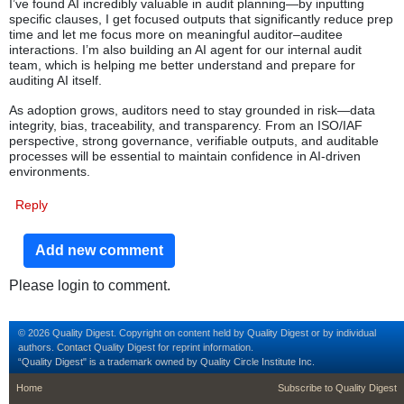
I’ve found AI incredibly valuable in audit planning—by inputting
specific clauses, I get focused outputs that significantly reduce prep
time and let me focus more on meaningful auditor–auditee
interactions. I’m also building an AI agent for our internal audit
team, which is helping me better understand and prepare for
auditing AI itself.
As adoption grows, auditors need to stay grounded in risk—data
integrity, bias, traceability, and transparency. From an ISO/IAF
perspective, strong governance, verifiable outputs, and auditable
processes will be essential to maintain confidence in AI-driven
environments.
Reply
Add new comment
Please login to comment.
© 2026 Quality Digest. Copyright on content held by Quality Digest or by individual
authors.
Contact
Quality Digest for reprint information.
“Quality Digest" is a trademark owned by Quality Circle Institute Inc.
footer
footer second m
Home
Subscribe to Quality Digest