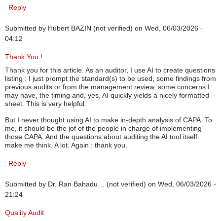
Reply
Submitted by
Hubert BAZIN (not verified)
on Wed, 06/03/2026 -
04:12
Thank You !
Thank you for this article. As an auditor, I use AI to create questions
listing : I just prompt the standard(s) to be used, some findings from
previous audits or from the management review, some concerns I
may have, the timing and, yes, AI quickly yields a nicely formatted
sheet. This is very helpful.
But I never thought using AI to make in-depth analysis of CAPA. To
me, it should be the jof of the people in charge of implementing
those CAPA. And the questions about auditing the AI tool itself
make me think. A lot. Again : thank you.
Reply
Submitted by
Dr. Ran Bahadu… (not verified)
on Wed, 06/03/2026 -
21:24
Quality Audit