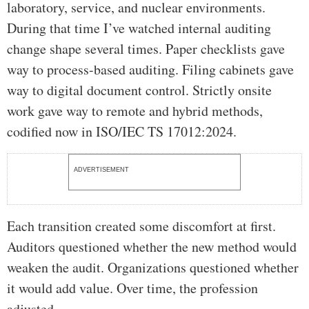
laboratory, service, and nuclear environments.
During that time I’ve watched internal auditing
change shape several times. Paper checklists gave
way to process-based auditing. Filing cabinets gave
way to digital document control. Strictly onsite
work gave way to remote and hybrid methods,
codified now in ISO/IEC TS 17012:2024.
ADVERTISEMENT
Each transition created some discomfort at first.
Auditors questioned whether the new method would
weaken the audit. Organizations questioned whether
it would add value. Over time, the profession
adjusted.