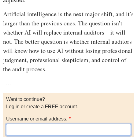
Artificial intelligence is the next major shift, and it’s
larger than the previous ones. The question isn’t
whether AI will replace internal auditors—it will
not. The better question is whether internal auditors
will know how to use AI without losing professional
judgment, professional skepticism, and control of
the audit process.
…
Want to continue?
Log in or create a
FREE
account.
Username or email address.