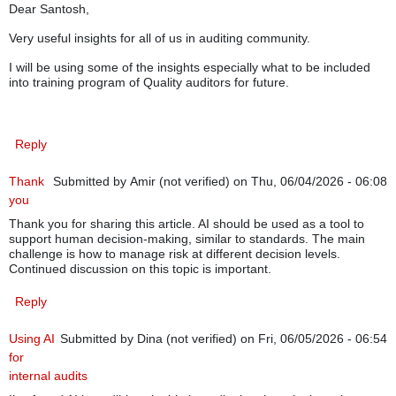
Dear Santosh,
Very useful insights for all of us in auditing community.
I will be using some of the insights especially what to be included
into training program of Quality auditors for future.
Reply
Thank
Submitted by
Amir (not verified)
on Thu, 06/04/2026 - 06:08
you
Thank you for sharing this article. AI should be used as a tool to
support human decision-making, similar to standards. The main
challenge is how to manage risk at different decision levels.
Continued discussion on this topic is important.
Reply
Using AI
Submitted by
Dina (not verified)
on Fri, 06/05/2026 - 06:54
for
internal audits