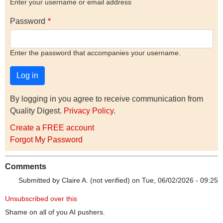
Enter your username or email address
Password
Enter the password that accompanies your username.
By logging in you agree to receive communication from
Quality Digest.
Privacy Policy
.
Create a FREE account
Forgot My Password
Comments
Submitted by
Claire A. (not verified)
on Tue, 06/02/2026 - 09:25
Unsubscribed over this
Shame on all of you AI pushers.