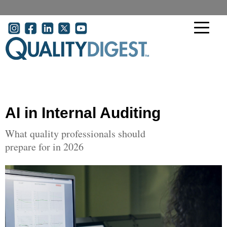
Skip to main content
User account menu
AI in Internal Auditing
What quality professionals should
prepare for in 2026