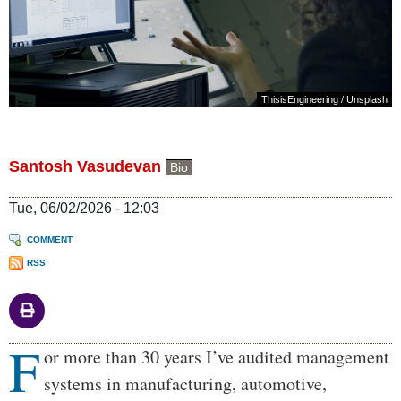
ThisisEngineering
/
Unsplash
Santosh Vasudevan
Bio
Tue, 06/02/2026 - 12:03
COMMENT
RSS
F
Body
or more than 30 years I’ve audited management
systems in manufacturing, automotive,