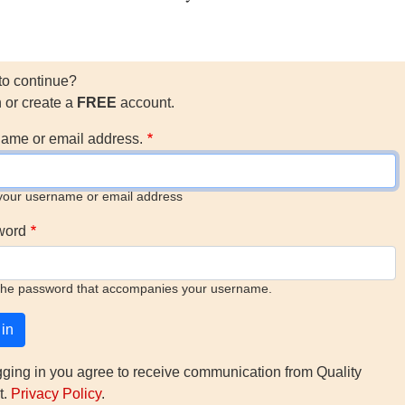
to continue?
n or create a
FREE
account.
ame or email address.
your username or email address
word
the password that accompanies your username.
gging in you agree to receive communication from Quality
t.
Privacy Policy
.