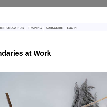
er account menu
METROLOGY HUB
TRAINING
SUBSCRIBE
LOG IN
ndaries at Work