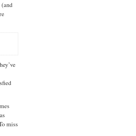
o (and
re
they’ve
sfied
imes
as
 To miss