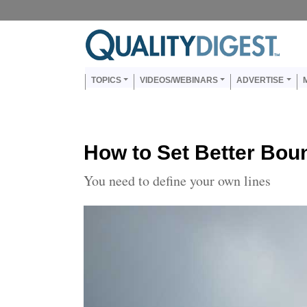
Skip to main content
Us
Main navigation
TOPICS
VIDEOS/WEBINARS
ADVERTISE
How to Set Better Bou
You need to define your own lines