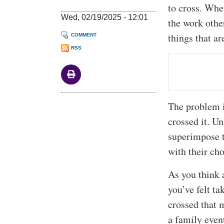
to cross. Whe
Wed, 02/19/2025 - 12:01
the work othe
things that ar
COMMENT
RSS
The problem i
crossed it. U
superimpose t
with their cho
As you think 
you’ve felt t
crossed that 
a family even