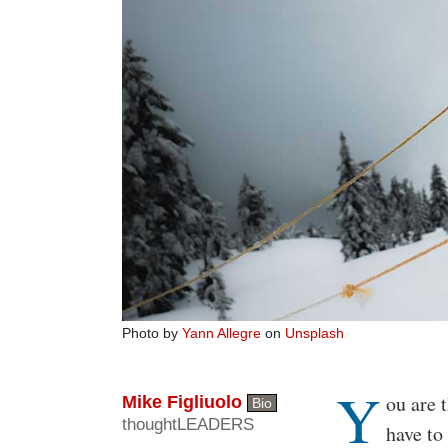
Photo by
Yann Allegre
on
Unsplash
Y
Body
ou are 
Mike Figliuolo
Bio
thoughtLEADERS
have to