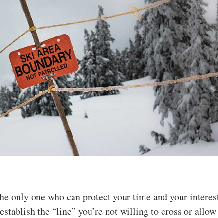
the only one who can protect your time and your interes
 establish the “line” you’re not willing to cross or allow