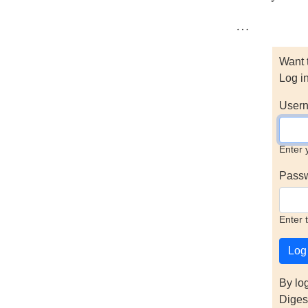
…
Want 
Log i
Usern
Enter 
Pass
Enter 
By lo
Diges