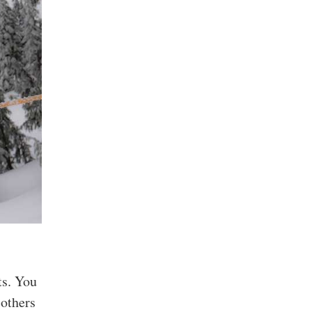
ts. You
 others