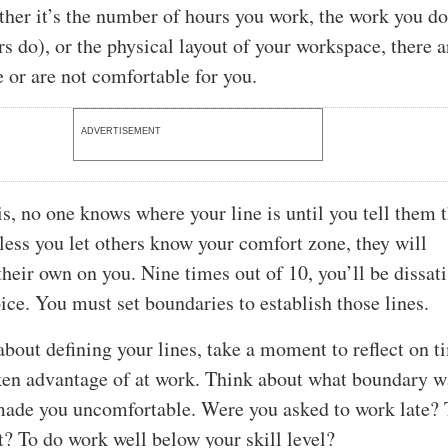
ther it’s the number of hours you work, the work you d
rs do), or the physical layout of your workspace, there a
e or are not comfortable for you.
ADVERTISEMENT
s, no one knows where your line is until you tell them 
nless you let others know your comfort zone, they will
heir own on you. Nine times out of 10, you’ll be dissati
ice. You must set boundaries to establish those lines.
about defining your lines, take a moment to reflect on t
aken advantage of at work. Think about what boundary w
made you uncomfortable. Were you asked to work late?
t? To do work well below your skill level?