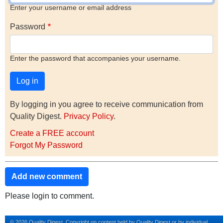
Enter your username or email address
Password
Enter the password that accompanies your username.
By logging in you agree to receive communication from
Quality Digest.
Privacy Policy
.
Create a FREE account
Forgot My Password
Add new comment
Please login to comment.
© 2026 Quality Digest. Copyright on content held by Quality Digest or by individual