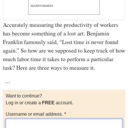
ADVERTISEMENT
Accurately measuring the productivity of workers
has become something of a lost art. Benjamin
Franklin famously said, “Lost time is never found
again.” So how are we supposed to keep track of how
much labor time it takes to perform a particular
task? Here are three ways to measure it.
…
Want to continue?
Log in or create a
FREE
account.
Username or email address.