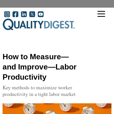
Skip to main content
User account menu
How to Measure—
and Improve—Labor
Productivity
Key methods to maximize worker
productivity in a tight labor market