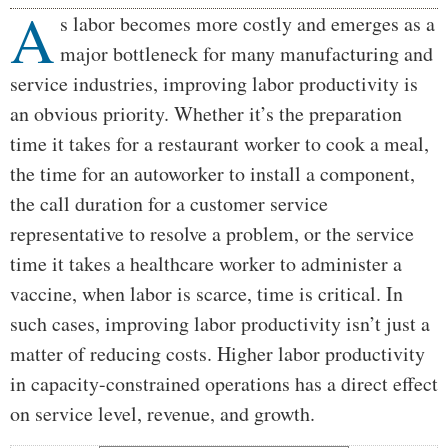
A
Body
s labor becomes more costly and emerges as a
major bottleneck for many manufacturing and
service industries, improving labor productivity is
an obvious priority. Whether it’s the preparation
time it takes for a restaurant worker to cook a meal,
the time for an autoworker to install a component,
the call duration for a customer service
representative to resolve a problem, or the service
time it takes a healthcare worker to administer a
vaccine, when labor is scarce, time is critical. In
such cases, improving labor productivity isn’t just a
matter of reducing costs. Higher labor productivity
in capacity-constrained operations has a direct effect
on service level, revenue, and growth.