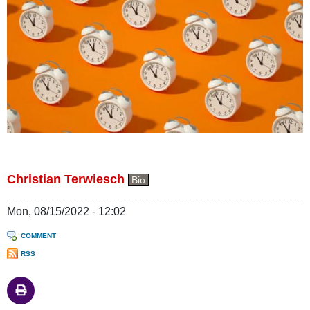
Christian Terwiesch
Bio
Mon, 08/15/2022 - 12:02
COMMENT
RSS