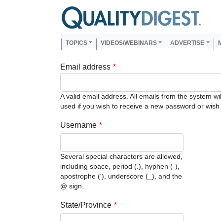
Skip to main content
Us
Main navigation
TOPICS
VIDEOS/WEBINARS
ADVERTISE
Email address
A valid email address. All emails from the system wi
used if you wish to receive a new password or wish t
Username
Several special characters are allowed,
including space, period (.), hyphen (-),
apostrophe ('), underscore (_), and the
@ sign.
State/Province