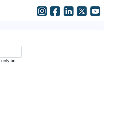
l only be