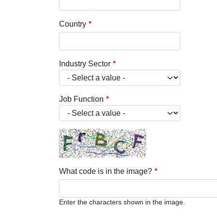
Country
Industry Sector
Job Function
What code is in the image?
Enter the characters shown in the image.