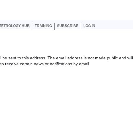
er account menu
METROLOGY HUB
TRAINING
SUBSCRIBE
LOG IN
ll be sent to this address. The email address is not made public and wil
o receive certain news or notifications by email.