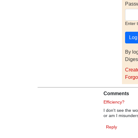
Pass
Enter 
By lo
Diges
Creat
Forgo
Comments
Efficiency?
I don't see the w
or am I misunde
Reply