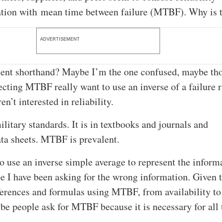
tion with mean time between failure (MTBF). Why is 
ADVERTISEMENT
nient shorthand? Maybe I’m the one confused, maybe th
ecting MTBF really want to use an inverse of a failure r
n’t interested in reliability.
litary standards. It is in textbooks and journals and
ta sheets. MTBF is prevalent.
to use an inverse simple average to represent the inform
e I have been asking for the wrong information. Given 
erences and formulas using MTBF, from availability to
be people ask for MTBF because it is necessary for all 