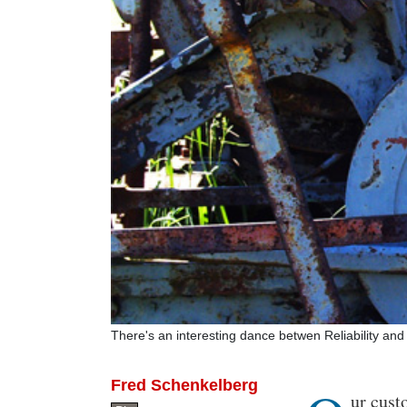
There's an interesting dance betwen Reliability a
Fred Schenkelberg
Body
ur cust