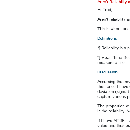
Aren't Reliabilit
Hi Fred,
Aren't reliability
This is what I un
Definitions
*] Reliability is 
*] Mean-Time-Betwe
measure of life.
Discussion
Assuming that my 
then once I have 
deviation (sigma)
capture various p
The proportion of
is the reliability. 
If I have MTBF, I
value and thus est