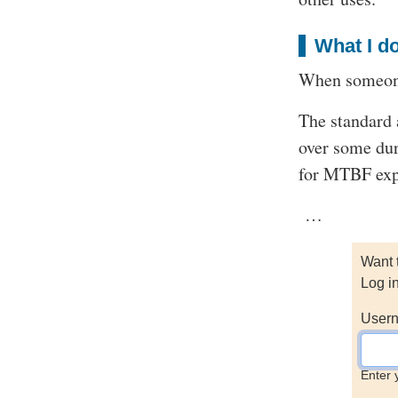
What I do
When someone
The standard 
over some dur
for MTBF expe
…
Want 
Log i
Usern
Enter 