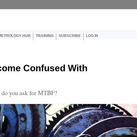
er account menu
METROLOGY HUB
TRAINING
SUBSCRIBE
LOG IN
ecome Confused With
n, do you ask for MTBF?