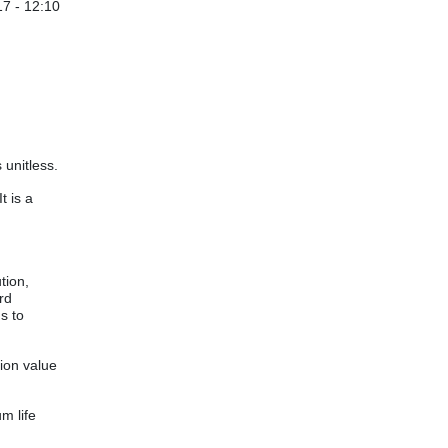
7 - 12:10
 unitless.
t is a
tion,
rd
s to
ion value
m life