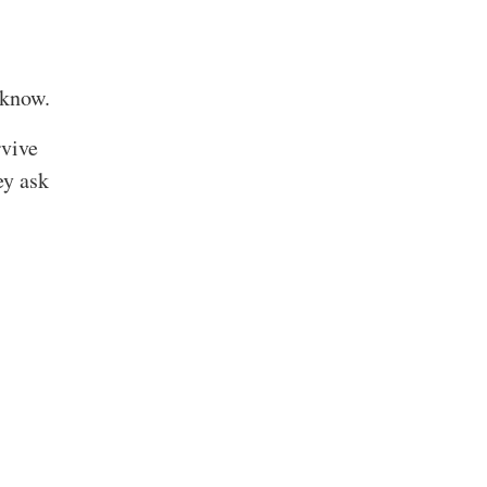
 know.
rvive
ey ask