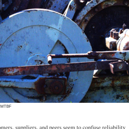
nd MTBF
omers, suppliers, and peers seem to confuse reliability