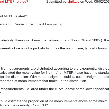
y and MTBF related?
Submitted by
shrikale
on Wed, 08/02/201
 and MTBF related?
derstand. Please correct me if I am wrong.
a probability, therefore, it must be between 0 and 1 or (0% and 100%). It is
en-Failure is not a probability. It has the unit of time, typically hours. I
life measurements are distributed according to the exponential distribu
calculated the mean value for life (mu) or MTBF, I also have the standa
 for the distribution. With mu and sigma I could calculate k*sigma bound
roportion of measurements that make up the distribution.
 measurements, i.e. area under the curve, above some lower specificat
No?
 could estimate the proportion of life measurements above some minimu
imate the reliability. Couldn't I?