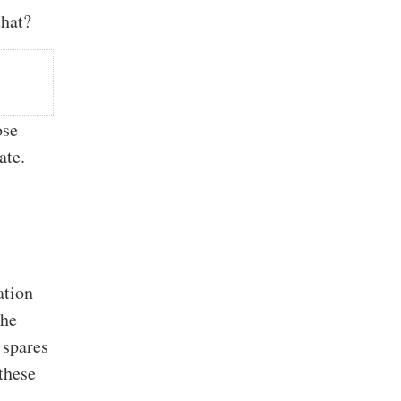
that?
ose
ate.
ation
the
 spares
these