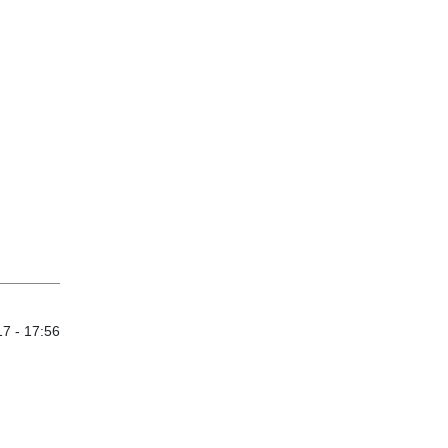
7 - 17:56