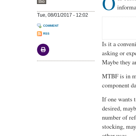
O
Bio
informa
Tue, 08/01/2017 - 12:02
COMMENT
RSS
Is it a conve
asking or exp
Maybe they are
MTBF is in mi
component da
If one wants 
desired, mayb
number of ref
stocking, may
other uses.