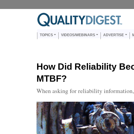
Skip to main content
Us
Main navigation
TOPICS
VIDEOS/WEBINARS
ADVERTISE
How Did Reliability B
MTBF?
When asking for reliability informatio