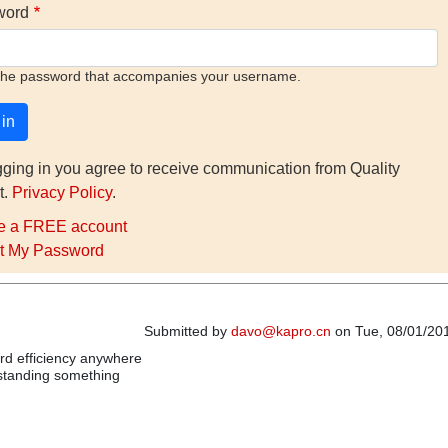
word
the password that accompanies your username.
gging in you agree to receive communication from Quality
t.
Privacy Policy
.
e a FREE account
t My Password
Submitted by
davo@kapro.cn
on Tue, 08/01/201
ord efficiency anywhere
rstanding something