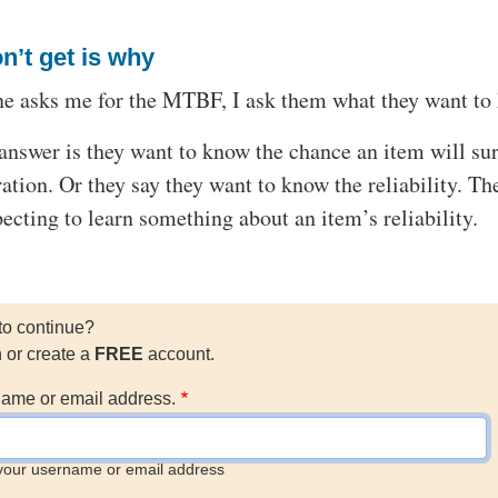
n’t get is why
 asks me for the MTBF, I ask them what they want to
answer is they want to know the chance an item will su
ation. Or they say they want to know the reliability. Th
cting to learn something about an item’s reliability.
to continue?
n or create a
FREE
account.
ame or email address.
your username or email address