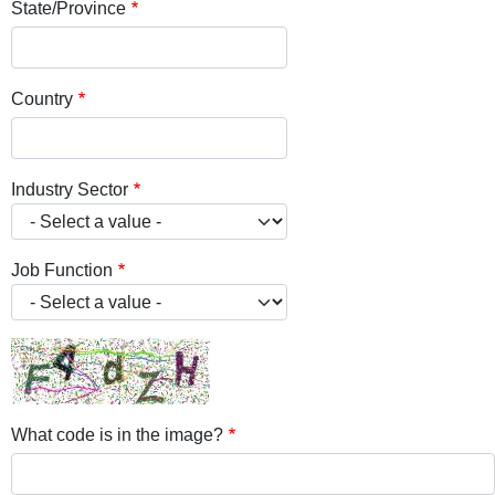
State/Province
Country
Industry Sector
Job Function
What code is in the image?