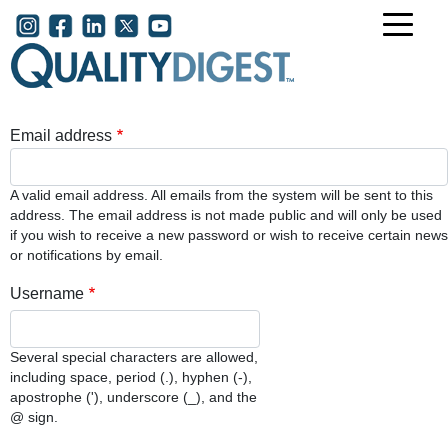
Skip to main content
User account menu
Email address
A valid email address. All emails from the system will be sent to this
address. The email address is not made public and will only be used
if you wish to receive a new password or wish to receive certain news
or notifications by email.
Username
Several special characters are allowed,
including space, period (.), hyphen (-),
apostrophe ('), underscore (_), and the
@ sign.