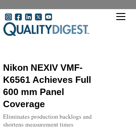
Skip to main content
User account menu
Nikon NEXIV VMF-
K6561 Achieves Full
600 mm Panel
Coverage
Eliminates production backlogs and
shortens measurement times