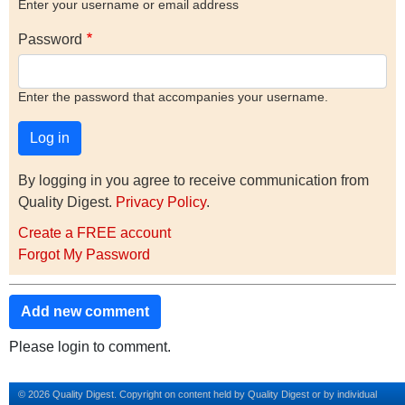
Enter your username or email address
Password
Enter the password that accompanies your username.
By logging in you agree to receive communication from
Quality Digest.
Privacy Policy
.
Create a FREE account
Forgot My Password
Add new comment
Please login to comment.
© 2026 Quality Digest. Copyright on content held by Quality Digest or by individual