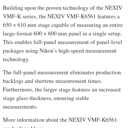
Building upon the proven technology of the NEXIV
VMF-K series, the NEXIV VMF-K6561 features a
650 × 610 mm stage capable of measuring an entire
large-format 600 × 600 mm panel in a single setup.
This enables full-panel measurement of panel-level
packages using Nikon’s high-speed measurement
technology.
The full-panel measurement eliminates production
backlogs and shortens measurement times.
Furthermore, the larger stage features an increased
stage glass thickness, ensuring stable
measurements.
More information about the NEXIV VMF-K6561