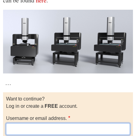
can be found
here
.
…
Want to continue?
Log in or create a
FREE
account.
Username or email address.