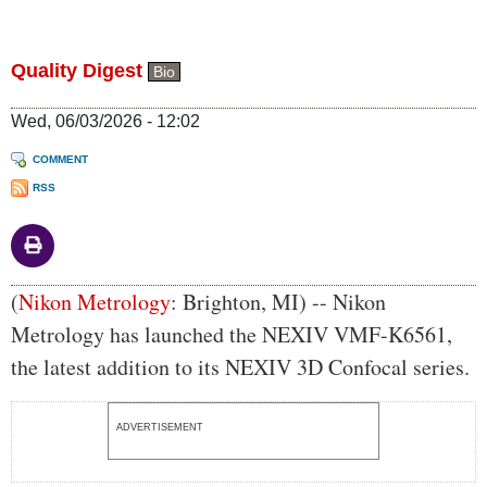
Quality Digest
Bio
Wed, 06/03/2026 - 12:02
COMMENT
RSS
Body
(
Nikon Metrology
: Brighton, MI) -- Nikon
Metrology has launched the NEXIV VMF-K6561,
the latest addition to its NEXIV 3D Confocal series.
ADVERTISEMENT