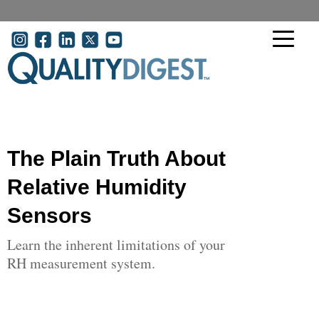
Skip to main content
User account menu
The Plain Truth About
Relative Humidity
Sensors
Learn the inherent limitations of your
RH measurement system.