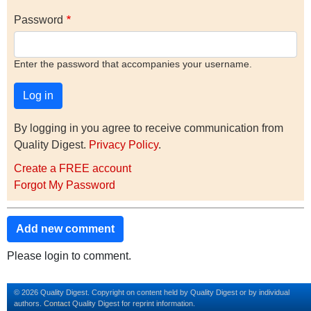
Password
Enter the password that accompanies your username.
By logging in you agree to receive communication from
Quality Digest.
Privacy Policy
.
Create a FREE account
Forgot My Password
Add new comment
Please login to comment.
© 2026 Quality Digest. Copyright on content held by Quality Digest or by individual
authors.
Contact
Quality Digest for reprint information.