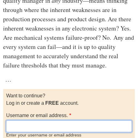
quality manager in
any
industry—means thinking
through where the inherent weaknesses are in
production processes and product design. Are there
inherent weaknesses in any electronic system? Yes.
Are mechanical systems failure-proof? No. Any and
every system can fail—and it is up to quality
management to accurately understand the real
failure thresholds that they must manage.
…
Want to continue?
Log in or create a
FREE
account.
Username or email address.
Enter your username or email address