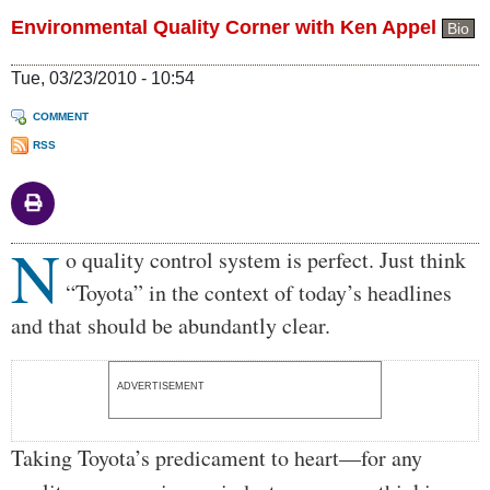
Environmental Quality Corner with Ken Appel
Bio
Tue, 03/23/2010 - 10:54
COMMENT
RSS
N
Body
o quality control system is perfect. Just think
“Toyota” in the context of today’s headlines
and that should be abundantly clear.
ADVERTISEMENT
Taking Toyota’s predicament to heart—for any