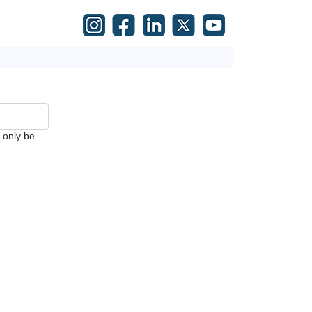
l only be