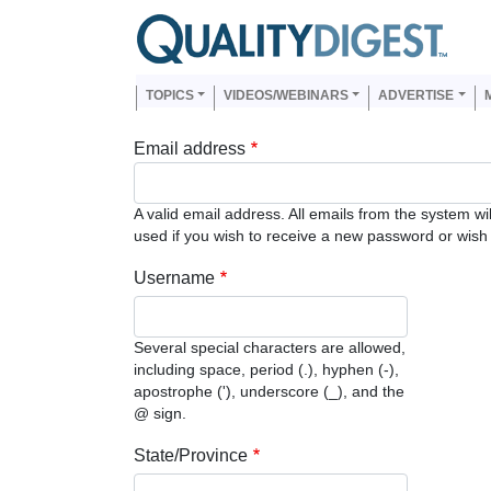
Skip to main content
Us
Main navigation
TOPICS
VIDEOS/WEBINARS
ADVERTISE
Email address
A valid email address. All emails from the system wi
used if you wish to receive a new password or wish t
Username
Several special characters are allowed,
including space, period (.), hyphen (-),
apostrophe ('), underscore (_), and the
@ sign.
State/Province