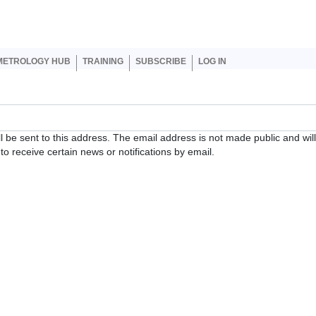
er account menu
METROLOGY HUB
TRAINING
SUBSCRIBE
LOG IN
ll be sent to this address. The email address is not made public and wil
o receive certain news or notifications by email.