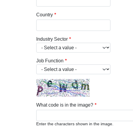
Country
Industry Sector
Job Function
What code is in the image?
Enter the characters shown in the image.