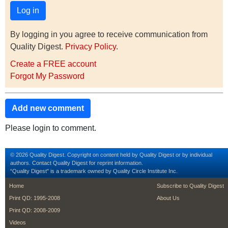
By logging in you agree to receive communication from
Quality Digest.
Privacy Policy
.
Create a FREE account
Forgot My Password
Add new comment
Please login to comment.
© 2026 Quality Digest. Copyright on content held by Quality Digest or by individual
authors.
Contact
Quality Digest for reprint information.
“Quality Digest" is a trademark owned by Quality Circle Institute Inc.
footer
footer second m
Home
Subscribe to Quality Digest
Print QD: 1995-2008
About Us
Print QD: 2008-2009
Videos