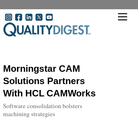
Skip to main content
User account menu
Morningstar CAM
Solutions Partners
With HCL CAMWorks
Software consolidation bolsters
machining strategies