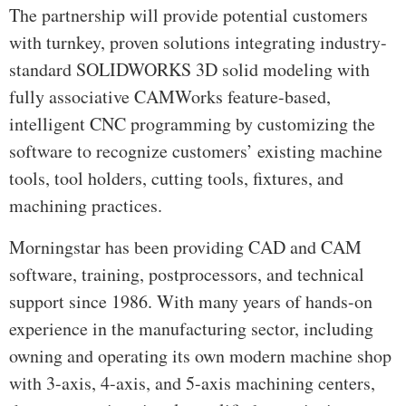
The partnership will provide potential customers
with turnkey, proven solutions integrating industry-
standard SOLIDWORKS 3D solid modeling with
fully associative CAMWorks feature-based,
intelligent CNC programming by customizing the
software to recognize customers’ existing machine
tools, tool holders, cutting tools, fixtures, and
machining practices.
Morningstar has been providing CAD and CAM
software, training, postprocessors, and technical
support since 1986. With many years of hands-on
experience in the manufacturing sector, including
owning and operating its own modern machine shop
with 3-axis, 4-axis, and 5-axis machining centers,