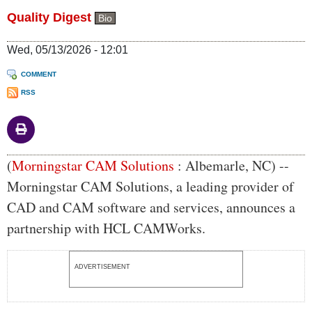
Quality Digest
Bio
Wed, 05/13/2026 - 12:01
COMMENT
RSS
Body
(
Morningstar CAM Solutions
: Albemarle, NC) --
Morningstar CAM Solutions, a leading provider of
CAD and CAM software and services, announces a
partnership with HCL CAMWorks.
ADVERTISEMENT