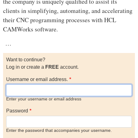
the company is uniquely qualified to assist its
clients in simplifying, automating, and accelerating
their CNC programming processes with HCL
CAMWorks software.
…
Want to continue?
Log in or create a
FREE
account.
Username or email address.
Enter your username or email address
Password
Enter the password that accompanies your username.