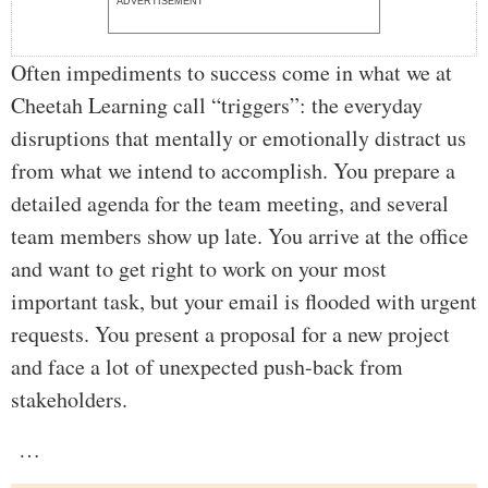
ADVERTISEMENT
Often impediments to success come in what we at
Cheetah Learning call “triggers”: the everyday
disruptions that mentally or emotionally distract us
from what we intend to accomplish. You prepare a
detailed agenda for the team meeting, and several
team members show up late. You arrive at the office
and want to get right to work on your most
important task, but your email is flooded with urgent
requests. You present a proposal for a new project
and face a lot of unexpected push-back from
stakeholders.
…