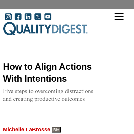
Skip to main content
User account menu
How to Align Actions
With Intentions
Five steps to overcoming distractions
and creating productive outcomes
Michelle LaBrosse
Bio