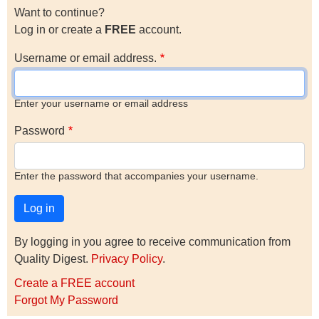
Want to continue?
Log in or create a
FREE
account.
Username or email address.
Enter your username or email address
Password
Enter the password that accompanies your username.
By logging in you agree to receive communication from
Quality Digest.
Privacy Policy
.
Create a FREE account
Forgot My Password