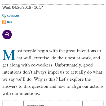
Wed, 04/20/2016 - 16:54
COMMENT
RSS
M
Body
ost people begin with the great intentions to
eat well, exercise, do their best at work, and
get along with co-workers. Unfortunately, good
intentions don’t always impel us to actually do what
we say we’ll do. Why is this? Let’s explore the
answers to this question and how to align our actions
with our intentions.