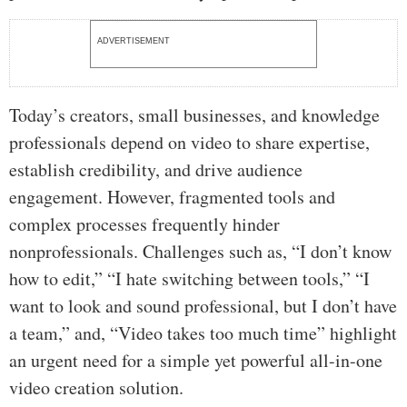
ADVERTISEMENT
Today’s creators, small businesses, and knowledge
professionals depend on video to share expertise,
establish credibility, and drive audience
engagement. However, fragmented tools and
complex processes frequently hinder
nonprofessionals. Challenges such as, “I don’t know
how to edit,” “I hate switching between tools,” “I
want to look and sound professional, but I don’t have
a team,” and, “Video takes too much time” highlight
an urgent need for a simple yet powerful all-in-one
video creation solution.