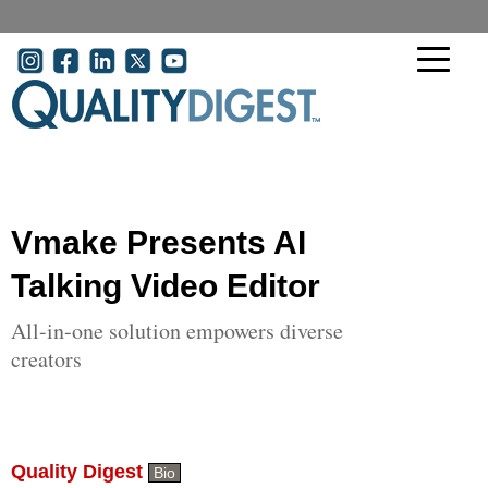
Skip to main content
User account menu
Vmake Presents AI
Talking Video Editor
All-in-one solution empowers diverse
creators
Quality Digest
Bio