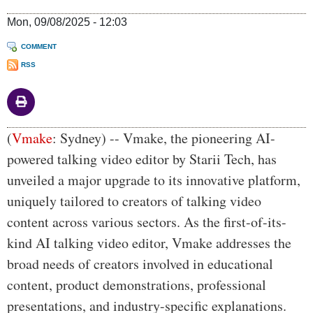
Mon, 09/08/2025 - 12:03
COMMENT
RSS
Body
(
Vmake
: Sydney) -- Vmake, the pioneering AI-
powered talking video editor by Starii Tech, has
unveiled a major upgrade to its innovative platform,
uniquely tailored to creators of talking video
content across various sectors. As the first-of-its-
kind AI talking video editor, Vmake addresses the
broad needs of creators involved in educational
content, product demonstrations, professional
presentations, and industry-specific explanations.