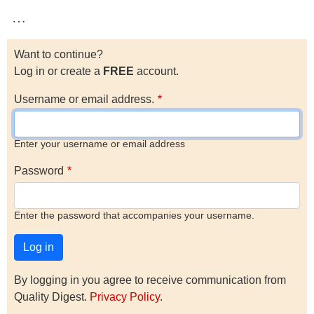
…
Want to continue?
Log in or create a
FREE
account.
Username or email address.
Enter your username or email address
Password
Enter the password that accompanies your username.
By logging in you agree to receive communication from
Quality Digest.
Privacy Policy
.