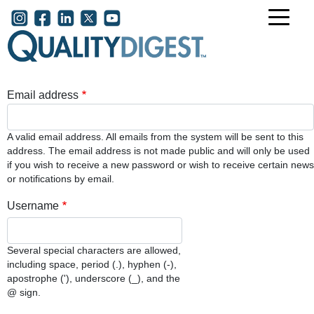
Skip to main content
User account menu
Email address
A valid email address. All emails from the system will be sent to this
address. The email address is not made public and will only be used
if you wish to receive a new password or wish to receive certain news
or notifications by email.
Username
Several special characters are allowed,
including space, period (.), hyphen (-),
apostrophe ('), underscore (_), and the
@ sign.