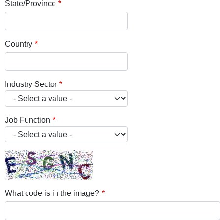
State/Province
Country
Industry Sector
Job Function
What code is in the image?