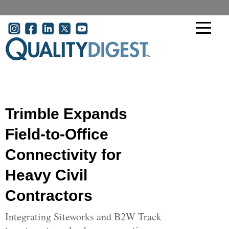
Skip to main content
User account menu
Trimble Expands
Field-to-Office
Connectivity for
Heavy Civil
Contractors
Integrating Siteworks and B2W Track