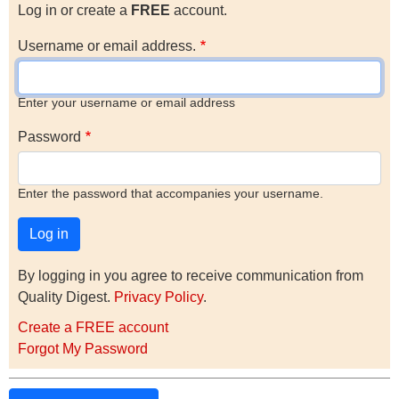
Log in or create a
FREE
account.
Username or email address.
Enter your username or email address
Password
Enter the password that accompanies your username.
By logging in you agree to receive communication from
Quality Digest.
Privacy Policy
.
Create a FREE account
Forgot My Password