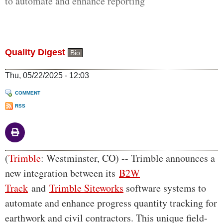
to automate and enhance reporting
Quality Digest
Bio
Thu, 05/22/2025 - 12:03
COMMENT
RSS
Body
(
Trimble
: Westminster, CO) -- Trimble announces a
new integration between its
B2W
Track
and
Trimble Siteworks
software systems to
automate and enhance progress quantity tracking for
earthwork and civil contractors. This unique field-