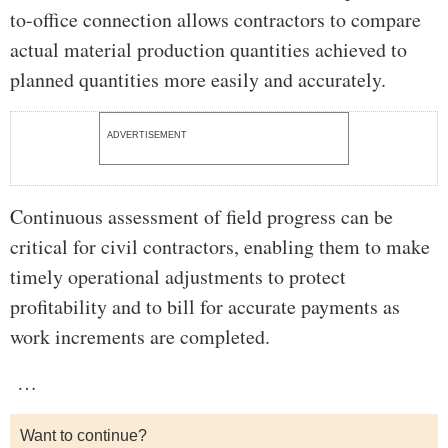
to-office connection allows contractors to compare
actual material production quantities achieved to
planned quantities more easily and accurately.
ADVERTISEMENT
Continuous assessment of field progress can be
critical for civil contractors, enabling them to make
timely operational adjustments to protect
profitability and to bill for accurate payments as
work increments are completed.
…
Want to continue?