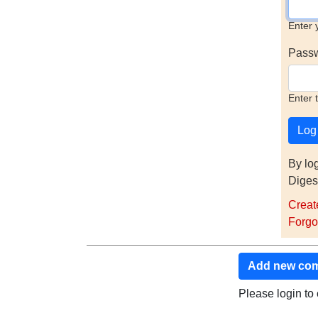
Enter 
Pass
Enter 
By lo
Diges
Creat
Forgo
Add new co
Please login t