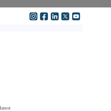
latest