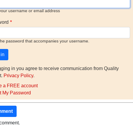
your username or email address
word
the password that accompanies your username.
gging in you agree to receive communication from Quality
t.
Privacy Policy
.
e a FREE account
t My Password
mment
o comment.