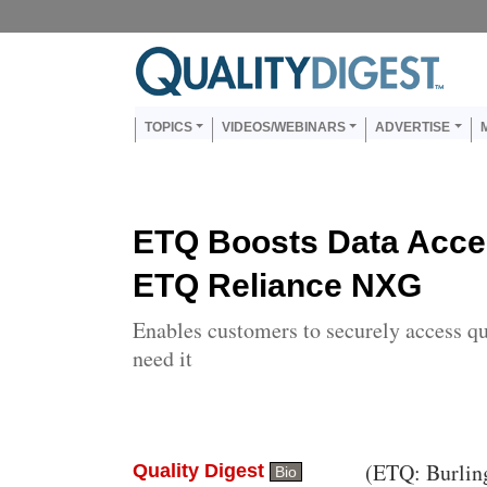
Skip to main content
Us
Main navigation
TOPICS
VIDEOS/WEBINARS
ADVERTISE
ETQ Boosts Data Acces
ETQ Reliance NXG
Enables customers to securely access q
need it
Body
(ETQ: Burlin
Quality Digest
Bio