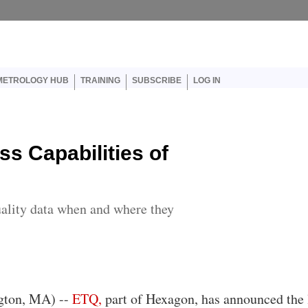
er account menu
METROLOGY HUB
TRAINING
SUBSCRIBE
LOG IN
s Capabilities of
uality data when and where they
gton, MA) --
ETQ,
part of Hexagon, has announced the 