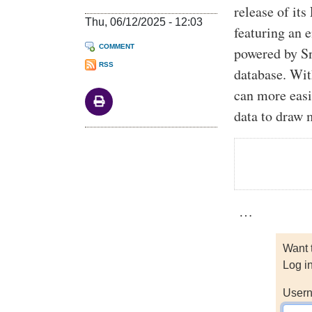
release of i
Thu, 06/12/2025 - 12:03
featuring an 
COMMENT
powered by S
RSS
database. Wit
can more easi
data to draw 
…
Want 
Log i
Usern