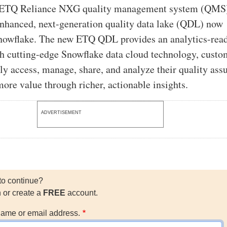
ts ETQ Reliance NXG quality management system (QMS
enhanced, next-generation quality data lake (QDL) now
nowflake. The new ETQ QDL provides an analytics-rea
h cutting-edge Snowflake data cloud technology, custo
ly access, manage, share, and analyze their quality ass
more value through richer, actionable insights.
ADVERTISEMENT
to continue?
n or create a
FREE
account.
ame or email address.