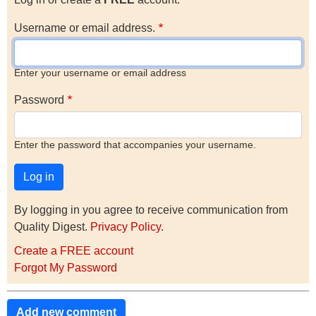
Username or email address.
Enter your username or email address
Password
Enter the password that accompanies your username.
By logging in you agree to receive communication from
Quality Digest.
Privacy Policy
.
Create a FREE account
Forgot My Password
Add new comment