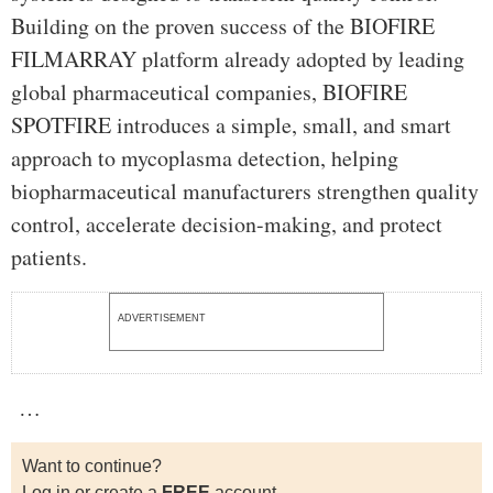
Building on the proven success of the BIOFIRE
FILMARRAY platform already adopted by leading
global pharmaceutical companies, BIOFIRE
SPOTFIRE introduces a simple, small, and smart
approach to mycoplasma detection, helping
biopharmaceutical manufacturers strengthen quality
control, accelerate decision-making, and protect
patients.
ADVERTISEMENT
…
Want to continue?
Log in or create a
FREE
account.