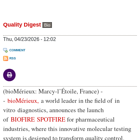
Quality Digest
Bio
Thu, 04/23/2026 - 12:02
COMMENT
RSS
Body
(bioMérieux: Marcy-l’Étoile, France) -
-
bioMérieux,
a world leader in the field of in
vitro diagnostics, announces the launch
of
BIOFIRE SPOTFIRE
for pharmaceutical
industries, where this innovative molecular testing
system is designed to transform quality control.