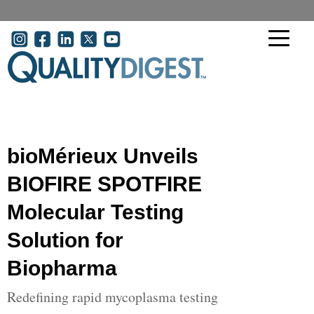
Skip to main content
User account menu
bioMérieux Unveils
BIOFIRE SPOTFIRE
Molecular Testing
Solution for
Biopharma
Redefining rapid mycoplasma testing