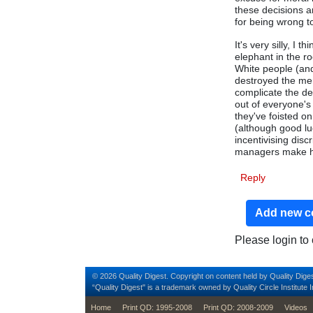
these decisions a
for being wrong t
It's very silly, I 
elephant in the r
White people (and
destroyed the mer
complicate the de
out of everyone's
they've foisted on
(although good luc
incentivising disc
managers make hi
Reply
Add new 
Please login t
© 2026 Quality Digest. Copyright on content held by Quality Diges
“Quality Digest" is a trademark owned by Quality Circle Institute I
footer
Home
Print QD: 1995-2008
Print QD: 2008-2009
Videos