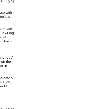
5 - 10:01
ose with
looks a
muth von
 unwilling
y. As
 itself of
oundhogs)
d on the
er in
ndidate’s
m a job,
and I