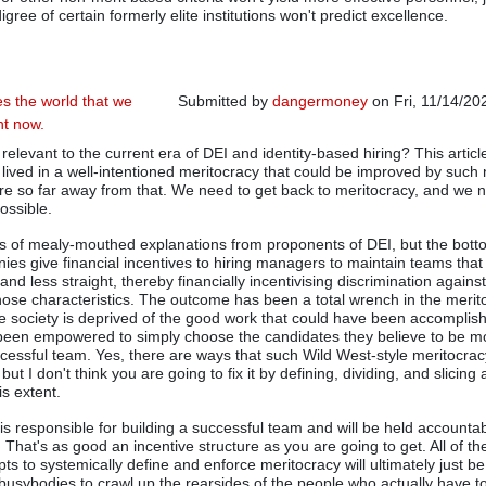
igree of certain formerly elite institutions won't predict excellence.
s the world that we
Submitted by
dangermoney
on Fri, 11/14/20
ght now.
e relevant to the current era of DEI and identity-based hiring? This artic
lived in a well-intentioned meritocracy that could be improved by suc
are so far away from that. We need to get back to meritocracy, and we 
possible.
ds of mealy-mouthed explanations from proponents of DEI, but the botto
es give financial incentives to hiring managers to maintain teams that
and less straight, thereby financially incentivising discrimination agains
hose characteristics. The outcome has been a total wrench in the merit
e society is deprived of the good work that could have been accomplis
been empowered to simply choose the candidates they believe to be mos
cessful team. Yes, there are ways that such Wild West-style meritocracy
 but I don't think you are going to fix it by defining, dividing, and slicing
his extent.
is responsible for building a successful team and will be held accountab
sk. That's as good an incentive structure as you are going to get. All of th
ts to systemically define and enforce meritocracy will ultimately just b
busybodies to crawl up the rearsides of the people who actually have 