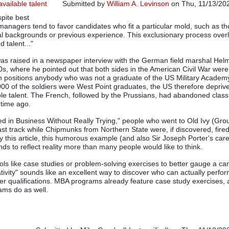
available talent
Submitted by
William A. Levinson
on Thu, 11/13/202
spite best
g managers tend to favor candidates who fit a particular mold, such as th
al backgrounds or previous experience. This exclusionary process over
 talent..."
as raised in a newspaper interview with the German field marshal Hel
0s, where he pointed out that both sides in the American Civil War were
h positions anybody who was not a graduate of the US Military Academ
000 of the soldiers were West Point graduates, the US therefore deprived
able talent. The French, followed by the Prussians, had abandoned class
 time ago.
d in Business Without Really Trying," people who went to Old Ivy (Gr
ast track while Chipmunks from Northern State were, if discovered, fire
 this article, this humorous example (and also Sir Joseph Porter's care
ds to reflect reality more than many people would like to think.
ools like case studies or problem-solving exercises to better gauge a ca
tivity" sounds like an excellent way to discover who can actually perfor
er qualifications. MBA programs already feature case study exercises, 
ams do as well.