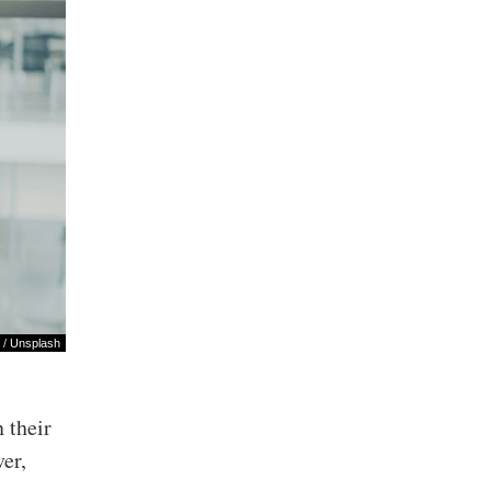
/
Unsplash
 their
er,