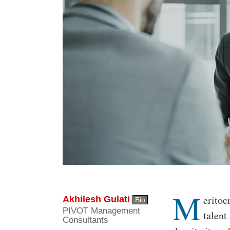
M
Body
eritoc
Akhilesh Gulati
Bio
PIVOT Management
talent
Consultants