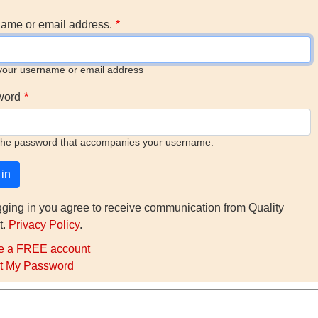
ame or email address.
your username or email address
word
the password that accompanies your username.
gging in you agree to receive communication from Quality
t.
Privacy Policy
.
e a FREE account
t My Password