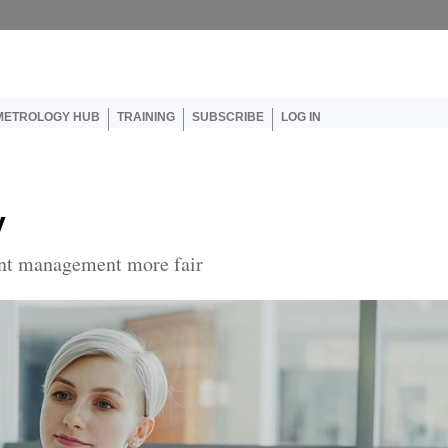
er account menu
METROLOGY HUB
TRAINING
SUBSCRIBE
LOG IN
y
nt management more fair