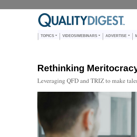
Skip to main content
Us
Main navigation
TOPICS
VIDEOS/WEBINARS
ADVERTISE
Rethinking Meritocrac
Leveraging QFD and TRIZ to make tale