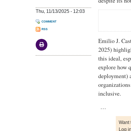
despite its no
Thu, 11/13/2025 - 12:03
COMMENT
RSS
Emilio J. Cas
2025) highlig
this ideal, es
explore how q
deployment) a
organizations
inclusive.
…
Want 
Log i