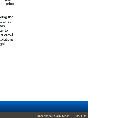
 no price
oring the
against
 has
ay to
st crawl
solutions
egal
g
footer second menu
Subscribe to Quality Digest
About Us