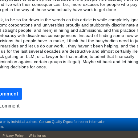
nd live with their consequences. I.e., more excuses for people who pay
o get in the way of those who actually have work to get done.
think, to be so far down in the weeds as this article is while completely ign
oom: corporations and universities proudly and stubbornly discriminate 
 straight people, and men) in hiring and admissions, and this practice
itocracy with disastrous consequences. Instead of finding some new w
cisions that people have to make, I think that the busybodies need to ju
 rearsides and let us do our work... they haven't been helping, and the 
 us for the last several decades are destructive and almost certainly ill
k getting an LLM, or a lawyer for that matter, to admit that financially
rimination against certain groups is illegal). Maybe sit back and let hirin
ring decisions for once.
comment
o comment.
t or by individual authors.
Contact
Quality Digest for reprint information.
nc.
Privacy Policy
Write for us