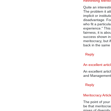
Rethinking Merit
Quite an interesti
The problem it at
implicit or instit
disadvantage. For
who fit a particu
experience." This 
fairness, it is a
success shown in
meritocracy, but i
back in the same 
Reply
An excellent arti
An excellent articl
and Management t
Reply
Meritocracy Articl
The point of your 
be that meritocra
mixes of diversity