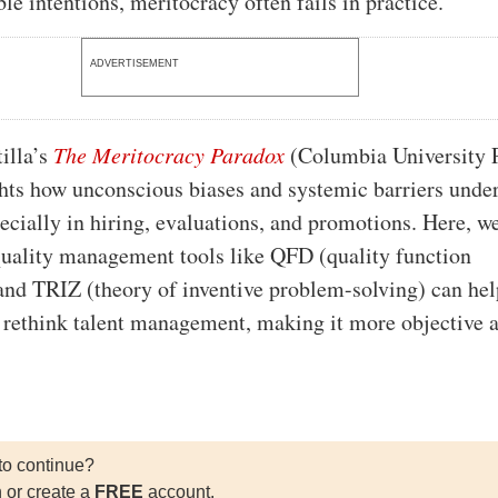
ble intentions, meritocracy often fails in practice.
ADVERTISEMENT
tilla’s
The Meritocracy Paradox
(Columbia University P
hts how unconscious biases and systemic barriers und
pecially in hiring, evaluations, and promotions. Here, w
uality management tools like QFD (quality function
nd TRIZ (theory of inventive problem-solving) can hel
 rethink talent management, making it more objective 
to continue?
n or create a
FREE
account.