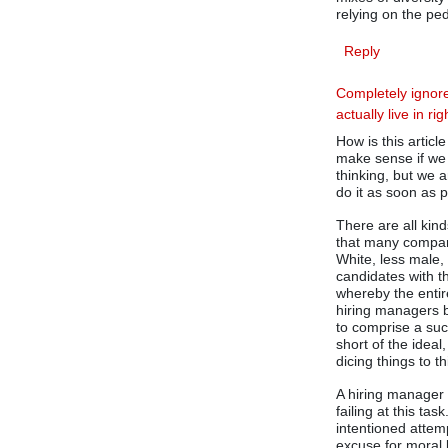
relying on the ped
Reply
Completely ignore
actually live in ri
How is this articl
make sense if we 
thinking, but we 
do it as soon as 
There are all kin
that many compani
White, less male, 
candidates with t
whereby the entir
hiring managers 
to comprise a suc
short of the ideal,
dicing things to t
A hiring manager 
failing at this ta
intentioned attemp
excuse for moral 