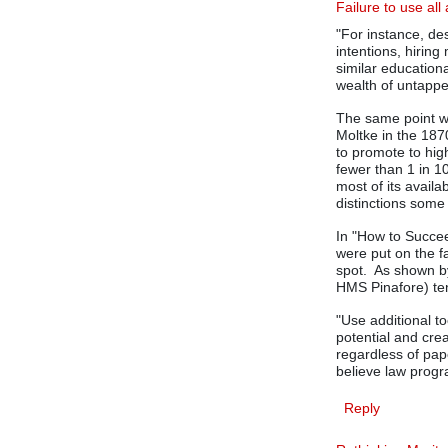
Failure to use all 
"For instance, de
intentions, hirin
similar education
wealth of untapped
The same point w
Moltke in the 187
to promote to hig
fewer than 1 in 1
most of its avail
distinctions some
In "How to Succee
were put on the f
spot. As shown by
HMS Pinafore) ten
"Use additional t
potential and crea
regardless of pap
believe law progr
Reply