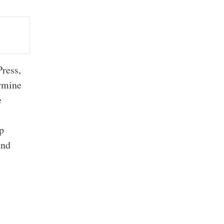
ress,
ermine
e
p
and