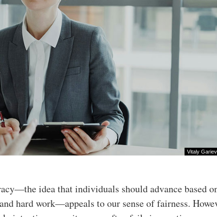
Vitaly Gariev
racy—the idea that individuals should advance based on
 and hard work—appeals to our sense of fairness. Howev