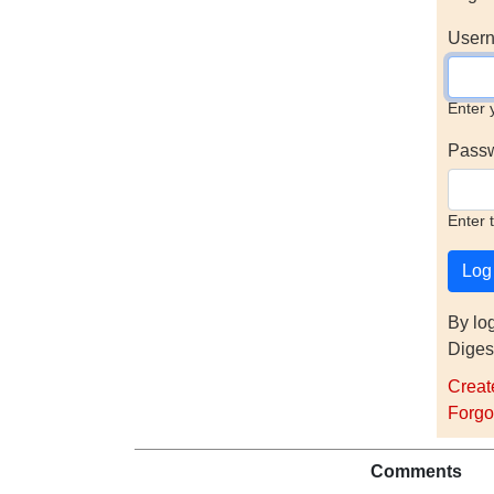
Usern
Enter 
Pass
Enter 
By lo
Diges
Creat
Forgo
Comments