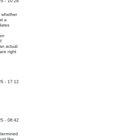
5 - 10:28
, whether
at a
dates
ven
f
an actual
are right
5 - 17:12
25 - 08:42
etermined
ust like