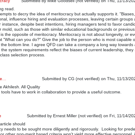
ocracy
Submitted by
Mike Goodsell (not verified)
on Thu, 11/13/202
ng read.
tempts to decry the idea of meritocracy but actually supports it. "Biases
utional, influence hiring and evaluation processes, leaving certain groups 
 instance, despite best intentions, hiring managers tend to favor candi
lar mold, such as those with similar educational backgrounds or previous
is the opposite of meritocracy. Meritocracy is not about longevity, or e
bout "What can you do?" Give the job to the person who is most capable o
 the bottom line. I agree QFD can take a company a long way towards 
f the system requirements reflect the biases of current leadership, they 
class selection process.
cle…
Submitted by
CG (not verified)
on Thu, 11/13/202
e Akhilesh. All Quality
ools have to work in collaboration to provide a useful outcome.
e
Submitted by
Ernest Miller (not verified)
on Fri, 11/14/20
article should
cy needs to be sought more diligently and rigorously. Looking for pred
 or other non-merit based criteria won't yield more effective personnel, j