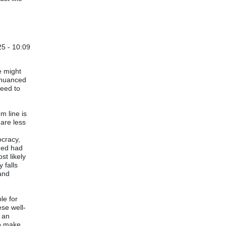
25 - 10:09
le might
h nuanced
need to
m line is
 are less
t
ocracy,
hed had
t likely
 falls
 and
le for
ese well-
e an
to make