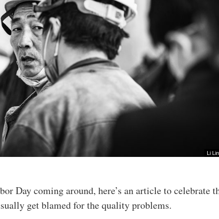
Li Lin
abor Day coming around, here’s an article to celebrate t
sually get blamed for the quality problems.