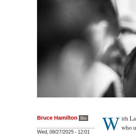
W
Body
ith L
Bruce Hamilton
Bio
who u
Wed, 08/27/2025 - 12:01