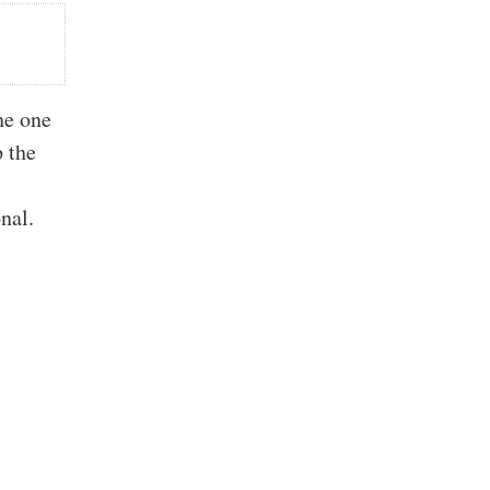
he one
p the
onal.