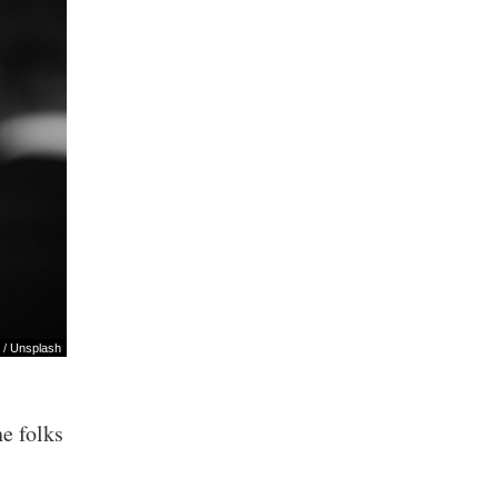
/
Unsplash
he folks