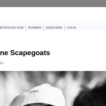
er account menu
METROLOGY HUB
TRAINING
SUBSCRIBE
LOG IN
line Scapegoats
rs