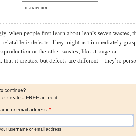
ADVERTISEMENT
gly, when people first learn about lean’s seven wastes, t
t relatable is defects. They might not immediately gras
erproduction or the other wastes, like storage or
, that it creates, but defects are different—they’re pers
to continue?
n or create a
FREE
account.
ame or email address.
your username or email address