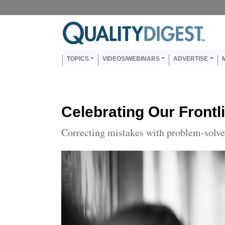
Skip to main content
Us
Main navigation
TOPICS
VIDEOS/WEBINARS
ADVERTISE
Celebrating Our Front
Correcting mistakes with problem-solve