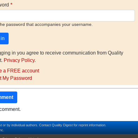
word
the password that accompanies your username.
gging in you agree to receive communication from Quality
t.
Privacy Policy
.
e a FREE account
t My Password
mment
o comment.
t or by individual authors.
Contact
Quality Digest for reprint information.
nc.