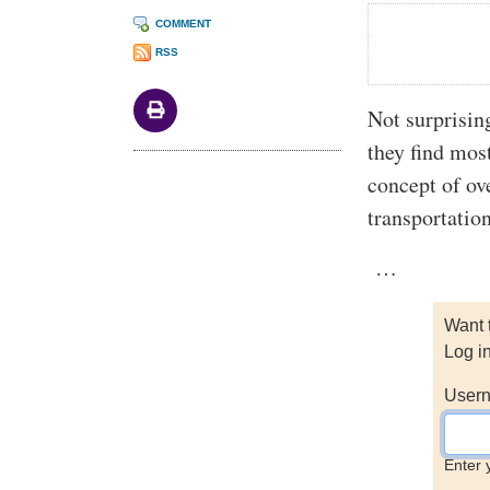
COMMENT
RSS
Not surprisin
they find mos
concept of ov
transportation
…
Want 
Log i
Usern
Enter 