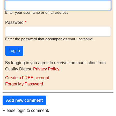
Enter your username or email address
Password
Enter the password that accompanies your username.
By logging in you agree to receive communication from
Quality Digest.
Privacy Policy
.
Create a FREE account
Forgot My Password
Add new comment
Please login to comment.