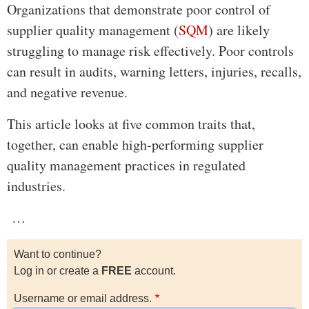
Organizations that demonstrate poor control of
supplier quality management (
SQM
) are likely
struggling to manage risk effectively. Poor controls
can result in audits, warning letters, injuries, recalls,
and negative revenue.
This article looks at five common traits that,
together, can enable high-performing supplier
quality management practices in regulated
industries.
…
Want to continue?
Log in or create a
FREE
account.
Username or email address.