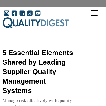
Skip to main content
User account menu
5 Essential Elements
Shared by Leading
Supplier Quality
Management
Systems
Manage risk effectively with quality