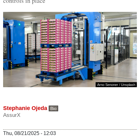
controls in place
Arno Senoner
/
Unsplash
Stephanie Ojeda
Bio
AssurX
Thu, 08/21/2025 - 12:03