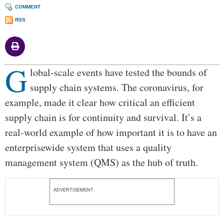
COMMENT
RSS
G
Body
lobal-scale events have tested the bounds of
supply chain systems. The coronavirus, for
example, made it clear how critical an efficient
supply chain is for continuity and survival. It’s a
real-world example of how important it is to have an
enterprisewide system that uses a quality
management system (QMS) as the hub of truth.
ADVERTISEMENT