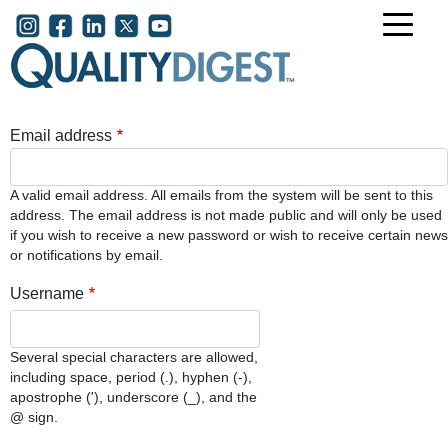
Skip to main content
User account menu
Email address
A valid email address. All emails from the system will be sent to this
address. The email address is not made public and will only be used
if you wish to receive a new password or wish to receive certain news
or notifications by email.
Username
Several special characters are allowed,
including space, period (.), hyphen (-),
apostrophe ('), underscore (_), and the
@ sign.