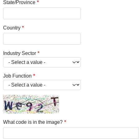
State/Province
Country
Industry Sector
Job Function
What code is in the image?