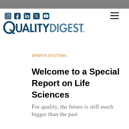
Skip to main content
User acco
SPARTA SYSTEMS
Welcome to a Special
Report on Life
Sciences
For quality, the future is still much
bigger than the past