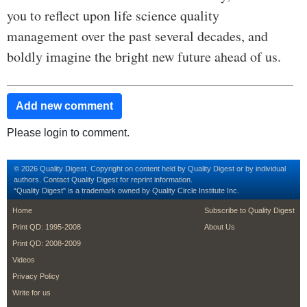
you to reflect upon life science quality
management over the past several decades, and
boldly imagine the bright new future ahead of us.
Add new comment
Please login to comment.
© 2026 Quality Digest. Copyright on content held by Quality Digest or by individual
authors.
Contact
Quality Digest for reprint information.
“Quality Digest" is a trademark owned by Quality Circle Institute Inc.
footer
footer second me
Home
Subscribe to Quality Digest
Print QD: 1995-2008
About Us
Print QD: 2008-2009
Videos
Privacy Policy
Write for us