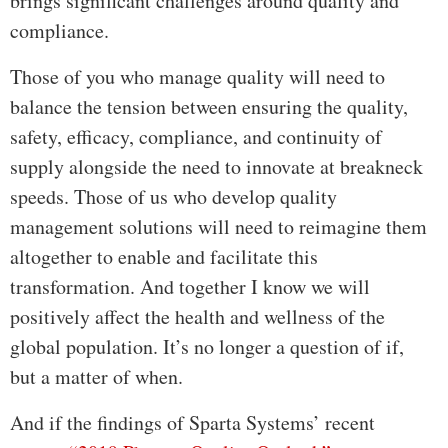
brings significant challenges around quality and
compliance.
Those of you who manage quality will need to
balance the tension between ensuring the quality,
safety, efficacy, compliance, and continuity of
supply alongside the need to innovate at breakneck
speeds. Those of us who develop quality
management solutions will need to reimagine them
altogether to enable and facilitate this
transformation. And together I know we will
positively affect the health and wellness of the
global population. It’s no longer a question of if,
but a matter of when.
And if the findings of Sparta Systems’ recent