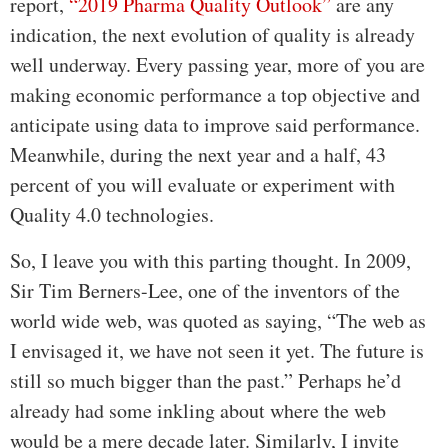
report,
“2019 Pharma Quality Outlook”
are any
indication, the next evolution of quality is already
well underway. Every passing year, more of you are
making economic performance a top objective and
anticipate using data to improve said performance.
Meanwhile, during the next year and a half, 43
percent of you will evaluate or experiment with
Quality 4.0 technologies.
So, I leave you with this parting thought. In 2009,
Sir Tim Berners-Lee, one of the inventors of the
world wide web, was quoted as saying, “The web as
I envisaged it, we have not seen it yet. The future is
still so much bigger than the past.” Perhaps he’d
already had some inkling about where the web
would be a mere decade later. Similarly, I invite