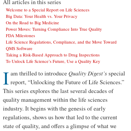
All articles in this series
Welcome to a Special Report on Life Sciences
Big Data: Your Health vs. Your Privacy
On the Road to Big Medicine
Power Moves: Turning Compliance Into True Quality
FDA Milestones
Life Science Regulations, Compliance, and the Move Toward
QMS Software
Taking a Risk-Based Approach to Drug Inspections
To Unlock Life Science’s Future, Use a Quality Key
I
Body
am thrilled to introduce
Quality Digest’s
special
report, “Unlocking the Future of Life Sciences.”
This series explores the last several decades of
quality management within the life sciences
industry. It begins with the genesis of early
regulations, shows us how that led to the current
state of quality, and offers a glimpse of what we