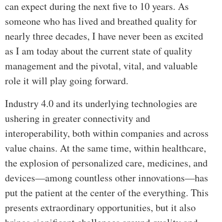
can expect during the next five to 10 years. As
someone who has lived and breathed quality for
nearly three decades, I have never been as excited
as I am today about the current state of quality
management and the pivotal, vital, and valuable
role it will play going forward.
Industry 4.0 and its underlying technologies are
ushering in greater connectivity and
interoperability, both within companies and across
value chains. At the same time, within healthcare,
the explosion of personalized care, medicines, and
devices—among countless other innovations—has
put the patient at the center of the everything. This
presents extraordinary opportunities, but it also