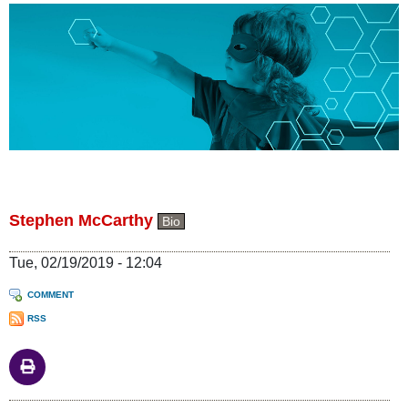
Stephen McCarthy
Bio
Tue, 02/19/2019 - 12:04
COMMENT
RSS